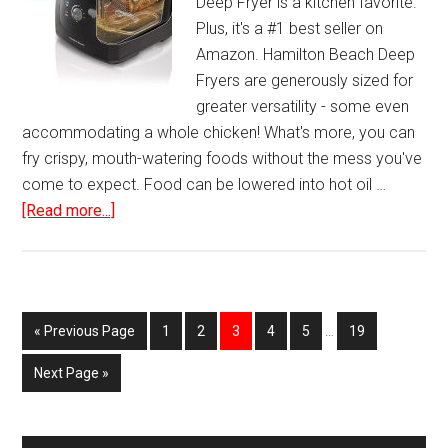
Deep Fryer is a kitchen favorite.
Plus, it's a #1 best seller on
Amazon. Hamilton Beach Deep
Fryers are generously sized for
greater versatility - some even
accommodating a whole chicken! What's more, you can
fry crispy, mouth-watering foods without the mess you've
come to expect. Food can be lowered into hot oil …
about
[Read more...]
Hamilton
Beach
Deep
Fryer
Page
Page
Page
Page
Page
Page
« Previous Page
1
2
3
4
5
…
19
with
Cool
Next Page »
Touch