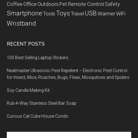
Coffee
Office
Outdoors
Pet
Remote Control
Safety
Smartphone
Toys
USB
Tools
Travel
Warmer
WiFi
Wristband
RECENT POSTS
100 Best Selling Laptop Stickers
Neatmaster Ultrasonic Pest Repellent – Electronic Pest Control
for Insect, Mice, Roaches, Bugs, Fleas, Mosquitoes and Spiders
Soy Candle Making Kit
Rub-A-Way Stainless Steel Bar Soap
Curious Cat Cube House Condo
Search