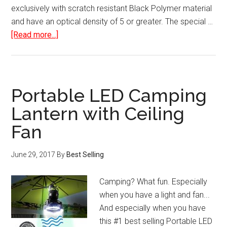
exclusively with scratch resistant Black Polymer material
and have an optical density of 5 or greater. The special …
about
[Read more...]
HD
Safe
Solar
Eclipse
Portable LED Camping
Glasses
Lantern with Ceiling
Plastic
Fan
Viewer
June 29, 2017
By
Best Selling
Camping? What fun. Especially
when you have a light and fan...
And especially when you have
this #1 best selling Portable LED