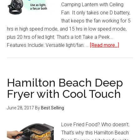
Camping Lantern with Ceiling
Fan. It only takes one D battery,
that keeps the fan working for 5
hrs in high speed mode, and 15 hrs in low speed mode,
plus 20 hrs of led light. That's a lot! Take a Peek...
about
Features Include: Versatile light/fan: …
[Read more...]
Portable
LED
Camping
Lantern
Hamilton Beach Deep
with
Fryer with Cool Touch
Ceiling
Fan
June 28, 2017
By
Best Selling
Love Fried Food? Who doesn't.
That's why this Hamilton Beach