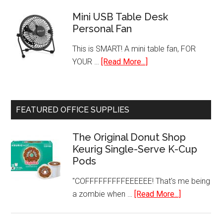
Single
GRP1060B
Door
Mini USB Table Desk
Personal Fan
Refrigerato
with
This is SMART! A mini table fan, FOR
Freezer
about
YOUR …
[Read More...]
Mini
USB
Table
FEATURED OFFICE SUPPLIES
Desk
Personal
The Original Donut Shop
Fan
Keurig Single-Serve K-Cup
Pods
"COFFFFFFFFFEEEEEE! That's me being
about
a zombie when …
[Read More...]
The
Original