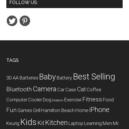
FOLLOW US:
Power
AC
Adapter
Worldwide
Plugs
USB
Ports
Footer
TAGS
Best Selling
Baby
3D
AA Batteries
Battery
Camera
Bluetooth
Cat
Car
Case
Coffee
Fitness
Computer
Cooler
Dog
Exercise
Food
Dolphin
iPhone
Fun
Games
Grill
Hamilton Beach
Home
Kids
Kitchen
Kit
Keurig
Laptop
Learning
Men
Mr.