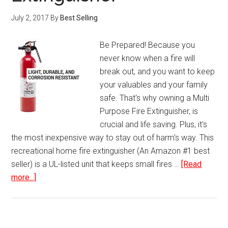
July 2, 2017
By
Best Selling
Be Prepared! Because you
never know when a fire will
break out, and you want to keep
your valuables and your family
safe. That's why owning a Multi
Purpose Fire Extinguisher, is
crucial and life saving. Plus, it's
the most inexpensive way to stay out of harm's way. This
recreational home fire extinguisher (An Amazon #1 best
seller) is a UL-listed unit that keeps small fires …
[Read
about
more...]
Multi
Purpose
Fire