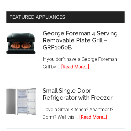
FEATURED APPLIANCES
George Foreman 4 Serving
Removable Plate Grill –
GRP1060B
If you don't have a George Foreman
about
Grill by …
[Read More...]
George
Foreman
4
Small Single Door
Refrigerator with Freezer
Serving
Removable
Have a Small Kitchen? Apartment?
Plate
about
Dorm? Well this …
[Read More...]
Grill
Small
–