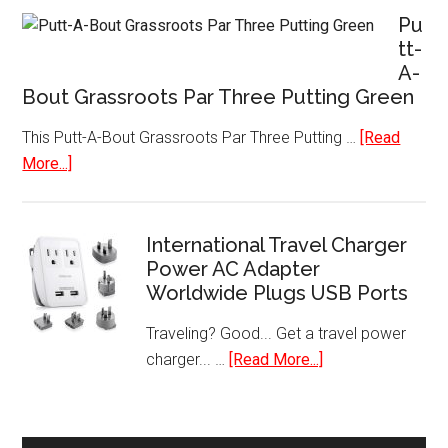
Donut
Pu
Shop
tt-
A-
Keurig
Bout Grassroots Par Three Putting Green
Single-
Serve
This Putt-A-Bout Grassroots Par Three Putting …
[Read
K-
about
More...]
Cup
Putt-
Pods
A-
Bout
International Travel Charger
Grassroots
Power AC Adapter
Worldwide Plugs USB Ports
Par
Three
Traveling? Good... Get a travel power
Putting
about
charger... …
[Read More...]
Green
International
Travel
Charger