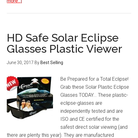
about
more...]
DYMO
LabelManager
160
Handheld
HD Safe Solar Eclipse
Label
Glasses Plastic Viewer
Maker
June 30, 2017
By
Best Selling
Be Prepared for a Total Eclipse!
Grab these Solar Plastic Eclipse
Glasses TODAY... These plastic-
eclipse-glasses are
independently tested and are
ISO and CE certified for the
safest direct solar viewing (and
there are plenty this year). They are manufactured