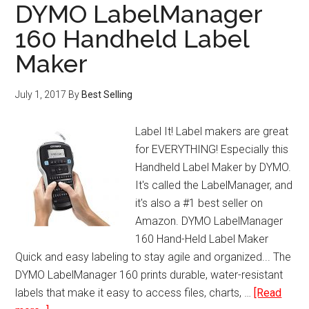
Extinguisher
DYMO LabelManager
160 Handheld Label
Maker
July 1, 2017
By
Best Selling
Label It! Label makers are great
for EVERYTHING! Especially this
Handheld Label Maker by DYMO.
It's called the LabelManager, and
it's also a #1 best seller on
Amazon. DYMO LabelManager
160 Hand-Held Label Maker
Quick and easy labeling to stay agile and organized... The
DYMO LabelManager 160 prints durable, water-resistant
labels that make it easy to access files, charts, …
[Read