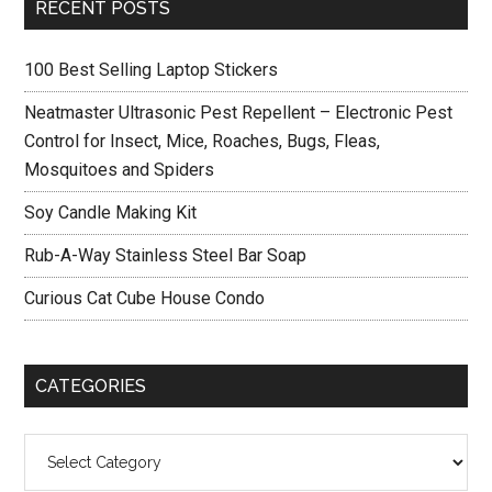
Primary
RECENT POSTS
Sidebar
100 Best Selling Laptop Stickers
Neatmaster Ultrasonic Pest Repellent – Electronic Pest
Control for Insect, Mice, Roaches, Bugs, Fleas,
Mosquitoes and Spiders
Soy Candle Making Kit
Rub-A-Way Stainless Steel Bar Soap
Curious Cat Cube House Condo
CATEGORIES
Categories