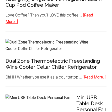
Cup Pod Coffee Maker
Love Coffee? Then you'll LOVE this coffee …
[Read
about
More...]
Keurig
K55
Single
Serve
Programmable
Dual Zone Thermoelectric Freestanding
K-
Wine Cooler Cellar Chiller Refrigerator
Cup
Pod
abo
Chillllll! Whether you use it as a countertop …
[Read More...]
Coffee
Dua
Maker
Zo
The
Mini USB
Table Desk
Fre
Personal Fan
Wi