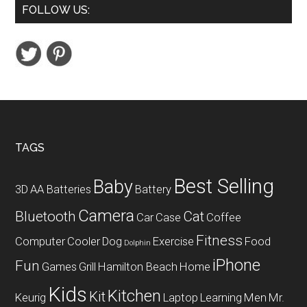
FOLLOW US:
Handheld
Label
Maker
Footer
TAGS
Best Selling
Baby
3D
AA Batteries
Battery
Camera
Bluetooth
Cat
Car
Case
Coffee
Fitness
Computer
Cooler
Dog
Exercise
Food
Dolphin
iPhone
Fun
Games
Grill
Hamilton Beach
Home
Kids
Kitchen
Kit
Keurig
Laptop
Learning
Men
Mr.