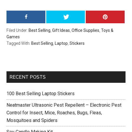
Filed Under:
Best Selling
,
Gift Ideas
,
Office Supplies
,
Toys &
Games
Tagged With:
Best Selling
,
Laptop
,
Stickers
Primary
RECENT POSTS
Sidebar
100 Best Selling Laptop Stickers
Neatmaster Ultrasonic Pest Repellent – Electronic Pest
Control for Insect, Mice, Roaches, Bugs, Fleas,
Mosquitoes and Spiders
Soy Candle Making Kit