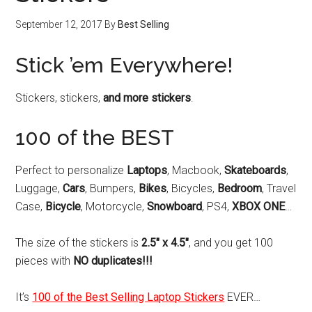
September 12, 2017
By
Best Selling
Stick ’em Everywhere!
Stickers, stickers,
and more stickers
.
100 of the BEST
Perfect to personalize
Laptops
, Macbook,
Skateboards
,
Luggage,
Cars
, Bumpers,
Bikes
, Bicycles,
Bedroom
, Travel
Case,
Bicycle
, Motorcycle,
Snowboard
, PS4,
XBOX ONE
…
The size of the stickers is
2.5″ x 4.5″
, and you get 100
pieces with
NO duplicates!!!
It’s
100 of the Best Selling Laptop Stickers
EVER…