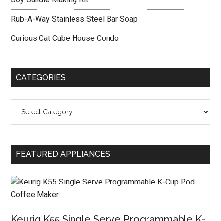
Rub-A-Way Stainless Steel Bar Soap
Curious Cat Cube House Condo
CATEGORIES
Categories
FEATURED APPLIANCES
Keurig K55 Single Serve Programmable K-