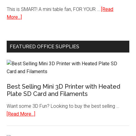
Coo
This is SMART! A mini table fan, FOR YOUR …
[Read
Cel
about
More...]
Chi
Mini
Ref
USB
Table
FEATURED OFFICE SUPPLIES
Desk
Personal
Fan
Best Selling Mini 3D Printer with Heated
Plate SD Card and Filaments
Want some 3D Fun? Looking to buy the best selling …
about
[Read More...]
Best
Selling