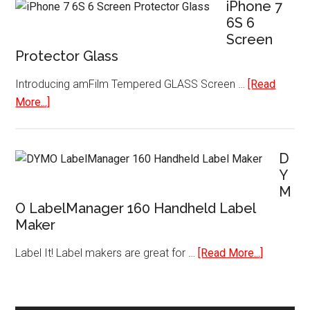
Mini
iPhone 7
3D
6S 6
Screen
Printer
Protector Glass
with
Heated
Introducing amFilm Tempered GLASS Screen …
[Read
Plate
about
More...]
SD
iPhone
Card
7
and
6S
D
Filaments
6
Y
M
Screen
O LabelManager 160 Handheld Label
Protector
Maker
Glass
about
Label It! Label makers are great for …
[Read More...]
DYMO
LabelMan
160