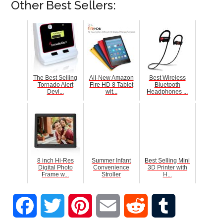
Other Best Sellers:
The Best Selling
All-New Amazon
Best Wireless
Tornado Alert
Fire HD 8 Tablet
Bluetooth
Devi...
wit...
Headphones ...
8 inch Hi-Res
Summer Infant
Best Selling Mini
Digital Photo
Convenience
3D Printer with
Frame w...
Stroller
H...
Facebook
Twitter
Pinterest
Email
Reddit
Tumblr