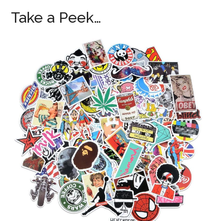
Take a Peek…