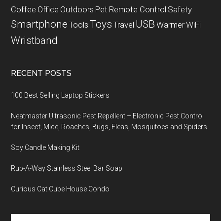
Coffee
Office
Outdoors
Pet
Remote Control
Safety
Smartphone
Toys
USB
Tools
Travel
Warmer
WiFi
Wristband
RECENT POSTS
100 Best Selling Laptop Stickers
Neatmaster Ultrasonic Pest Repellent – Electronic Pest Control
for Insect, Mice, Roaches, Bugs, Fleas, Mosquitoes and Spiders
Soy Candle Making Kit
Rub-A-Way Stainless Steel Bar Soap
Curious Cat Cube House Condo
Search