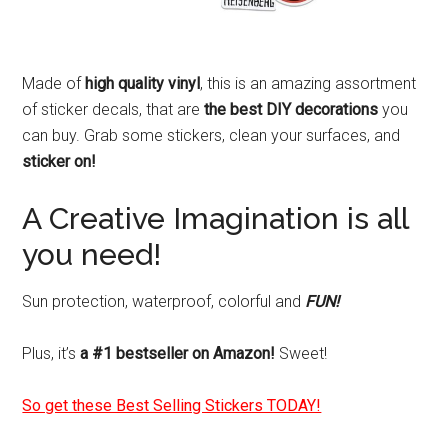
Made of
high quality vinyl
, this is an amazing assortment
of sticker decals, that are
the best DIY decorations
you
can buy. Grab some stickers, clean your surfaces, and
sticker on!
A Creative Imagination is all
you need!
Sun protection, waterproof, colorful and
FUN!
Plus, it’s
a #1 bestseller on Amazon!
Sweet!
So get these Best Selling Stickers TODAY!