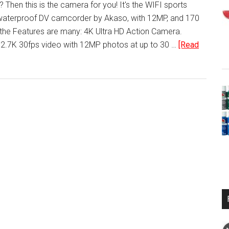
 Then this is the camera for you! It's the WIFI sports
 waterproof DV camcorder by Akaso, with 12MP, and 170
the Features are many: 4K Ultra HD Action Camera.
 2.7K 30fps video with 12MP photos at up to 30 …
[Read