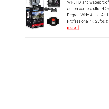
WiFi, HD, and waterproof?
action camera ultra HD
Degree Wide Angle! And 
Professional 4K 25fps &
about
more...]
WIFI
Sports
Action
Camera
Ultra
HD
Waterproof
DV
Camcorder