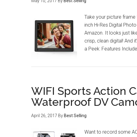
May 10, 2017
By
Best Selling
Take your picture frame to
inch Hi-Res Digital Photo
Amazon. It looks just lik
crisp, clean digital! And 
a Peek: Features Includ
WIFI Sports Action 
Waterproof DV Cam
April 26, 2017
By
Best Selling
Want to record some AC