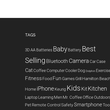
Footer
TAGS
Best
Baby
3D
AA Batteries
Battery
Selling
Camera
Bluetooth
Car
Case
Cat
Coffee
Computer
Cooler
Dog
Exercis
Dolphin
Fitness
Fun
Food
Games
Grill
Hamilton Beac
Kids
iPhone
Kitchen
Kit
Home
Keurig
Laptop
Learning
Men
Mr. Coffee
Office
Outdoor
Smartphone
Pet
Remote Control
Safety
Too