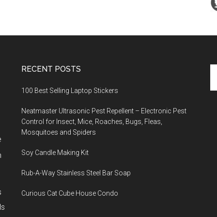
RECENT POSTS
Se
th
100 Best Selling Laptop Stickers
si
...
Neatmaster Ultrasonic Pest Repellent – Electronic Pest
Control for Insect, Mice, Roaches, Bugs, Fleas,
Mosquitoes and Spiders
e
Soy Candle Making Kit
h
Rub-A-Way Stainless Steel Bar Soap
s
Curious Cat Cube House Condo
ls