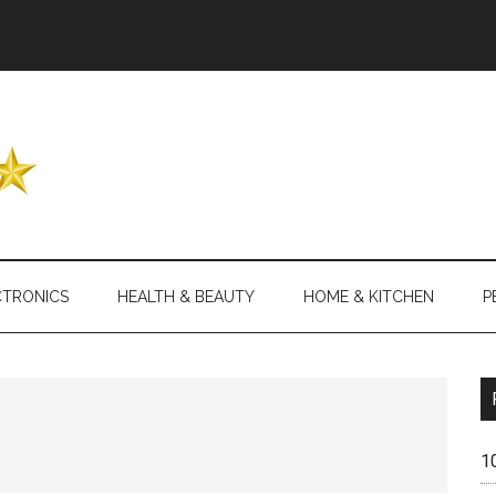
Header
Right
CTRONICS
HEALTH & BEAUTY
HOME & KITCHEN
P
1