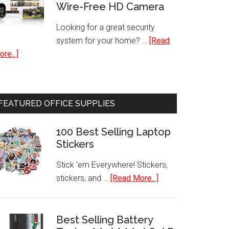
Wire-Free HD Camera
with
Freezer
Looking for a great security
system for your home? …
[Read
about
re...]
Indoor-
Outdoor
Night
FEATURED OFFICE SUPPLIES
Vision
Security
100 Best Selling Laptop
System
Stickers
Wire-
Free
Stick 'em Everywhere! Stickers,
HD
about
stickers, and …
[Read More...]
Camera
100
Best
Selling
Best Selling Battery