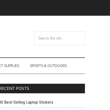
Search
the
site
...
ET SUPPLIES
SPORTS & OUTDOORS
Primary
RECENT POSTS
Sidebar
00 Best Selling Laptop Stickers