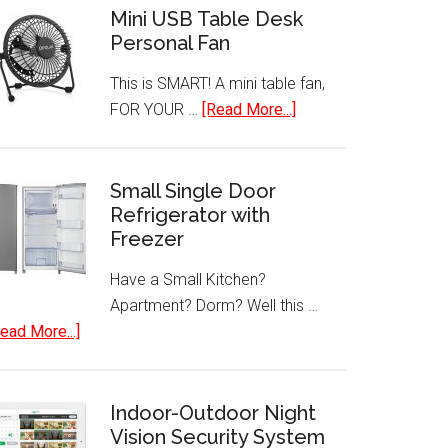
Mini USB Table Desk
Personal Fan
This is SMART! A mini table fan,
about
FOR YOUR …
[Read More...]
Mini
USB
Table
Small Single Door
Refrigerator with
Desk
Freezer
Personal
Fan
Have a Small Kitchen?
Apartment? Dorm? Well this …
about
ead More...]
Small
Single
Door
Indoor-Outdoor Night
Refrigerator
Vision Security System