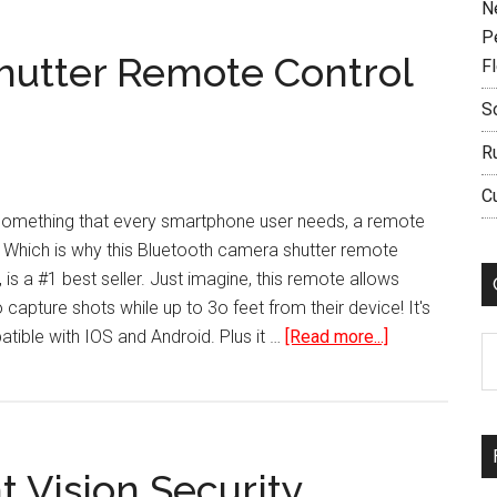
N
P
hutter Remote Control
F
S
R
C
s something that every smartphone user needs, a remote
. Which is why this Bluetooth camera shutter remote
is a #1 best seller. Just imagine, this remote allows
capture shots while up to 3o feet from their device! It's
about
ible with IOS and Android. Plus it …
[Read more...]
C
Bluetooth
Camera
Shutter
Remote
 Vision Security
Control