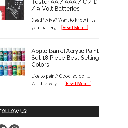
Tester AA / AAA / C / D
Laptop
/ 9-Volt Batteries
Stickers
Dead? Alive? Want to know if it's
about
your battery, …
[Read More...]
Best
Selling
Battery
Apple Barrel Acrylic Paint
Set 18 Piece Best Selling
Tester
Colors
AA
/
Like to paint? Good, so do I...
AAA
about
Which is why I …
[Read More...]
/
Apple
C
Barrel
/
Acrylic
D
FOLLOW US:
Paint
/
Set
9-
18