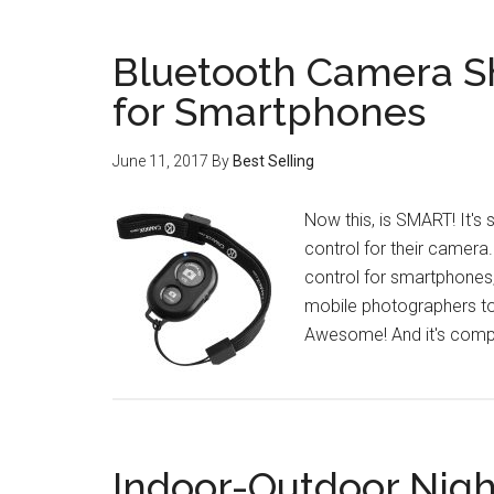
Bluetooth Camera S
for Smartphones
June 11, 2017
By
Best Selling
Now this, is SMART! It'
control for their camera
control for smartphones, 
mobile photographers to 
Awesome! And it's compat
Indoor-Outdoor Night