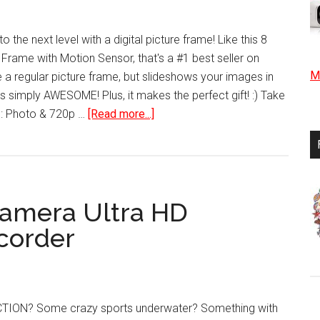
HD
Camera
 the next level with a digital picture frame! Like this 8
 Frame with Motion Sensor, that's a #1 best seller on
Mo
e a regular picture frame, but slideshows your images in
it's simply AWESOME! Plus, it makes the perfect gift! :) Take
about
e: Photo & 720p …
[Read more...]
8
inch
Hi-
Res
Camera Ultra HD
Digital
Photo
corder
Frame
with
Motion
Sensor
TION? Some crazy sports underwater? Something with