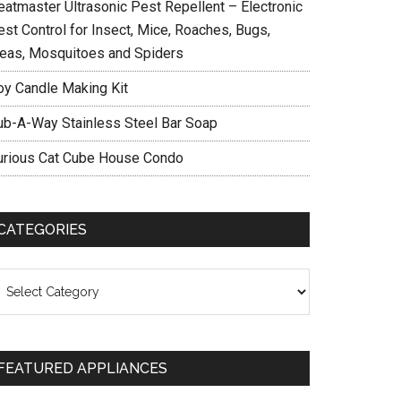
eatmaster Ultrasonic Pest Repellent – Electronic
est Control for Insect, Mice, Roaches, Bugs,
leas, Mosquitoes and Spiders
oy Candle Making Kit
ub-A-Way Stainless Steel Bar Soap
urious Cat Cube House Condo
CATEGORIES
ategories
FEATURED APPLIANCES