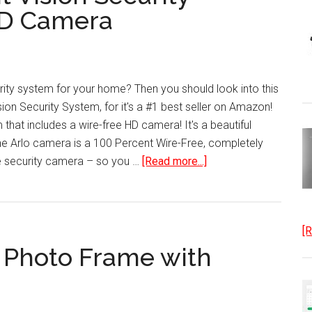
for
HD Camera
Smartphones
rity system for your home? Then you should look into this
ion Security System, for it's a #1 best seller on Amazon!
 that includes a wire-free HD camera! It's a beautiful
The Arlo camera is a 100 Percent Wire-Free, completely
about
e security camera – so you …
[Read more...]
Indoor-
Outdoor
Night
[R
Vision
l Photo Frame with
Security
System
Wire-
Free