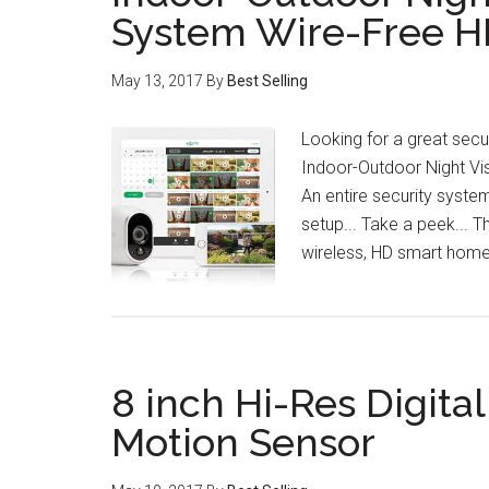
System Wire-Free 
May 13, 2017
By
Best Selling
Looking for a great secu
Indoor-Outdoor Night Vis
An entire security system
setup... Take a peek... 
wireless, HD smart hom
8 inch Hi-Res Digita
Motion Sensor