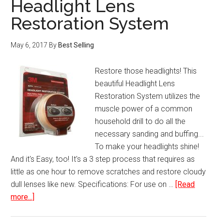
Headlight Lens
Mini
Restoration System
Portable
Real
May 6, 2017
By
Best Selling
Time
GPS
Restore those headlights! This
Tracker
beautiful Headlight Lens
Restoration System utilizes the
muscle power of a common
household drill to do all the
necessary sanding and buffing...
To make your headlights shine!
And it's Easy, too! It's a 3 step process that requires as
little as one hour to remove scratches and restore cloudy
dull lenses like new. Specifications: For use on …
[Read
about
more...]
Headlight