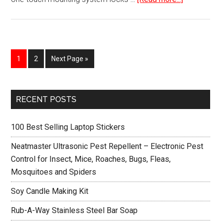
Car
Mount
Holder
for
Page
Page
1
2
Next Page »
iPhone
Primary
RECENT POSTS
Sidebar
100 Best Selling Laptop Stickers
Neatmaster Ultrasonic Pest Repellent – Electronic Pest
Control for Insect, Mice, Roaches, Bugs, Fleas,
Mosquitoes and Spiders
Soy Candle Making Kit
Rub-A-Way Stainless Steel Bar Soap