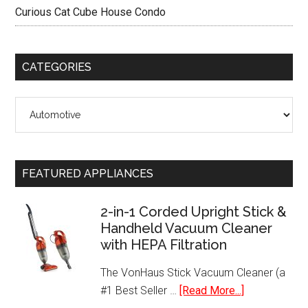
Curious Cat Cube House Condo
CATEGORIES
Categories
FEATURED APPLIANCES
2-in-1 Corded Upright Stick &
Handheld Vacuum Cleaner
with HEPA Filtration
The VonHaus Stick Vacuum Cleaner (a
about
#1 Best Seller …
[Read More...]
2-