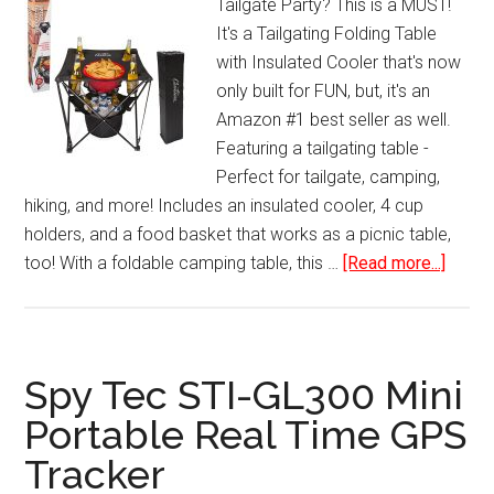
Tailgate Party? This is a MUST!
Night
It's a Tailgating Folding Table
Mode
with Insulated Cooler that's now
USB
only built for FUN, but, it's an
Charger
Amazon #1 best seller as well.
Featuring a tailgating table -
Perfect for tailgate, camping,
hiking, and more! Includes an insulated cooler, 4 cup
holders, and a food basket that works as a picnic table,
about
too! With a foldable camping table, this …
[Read more...]
Tailga
Foldin
Table
with
Spy Tec STI-GL300 Mini
Insula
Portable Real Time GPS
Coole
Tracker