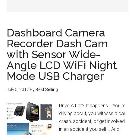
Dashboard Camera
Recorder Dash Cam
with Sensor Wide-
Angle LCD WiFi Night
Mode USB Charger
July 5, 2017
By
Best Selling
Drive A Lot? It happens... You're
driving about, you witness a car
crash, accident, or get involved
in an accident yourself... And