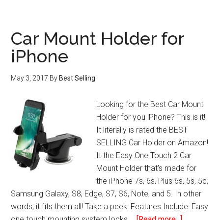
Lens
Restoration
System
Car Mount Holder for
iPhone
May 3, 2017
By
Best Selling
Looking for the Best Car Mount
Holder for you iPhone? This is it!
It literally is rated the BEST
SELLING Car Holder on Amazon!
It the Easy One Touch 2 Car
Mount Holder that's made for
the iPhone 7s, 6s, Plus 6s, 5s, 5c,
Samsung Galaxy, S8, Edge, S7, S6, Note, and 5. In other
words, it fits them all! Take a peek: Features Include: Easy
about
one touch mounting system locks …
[Read more...]