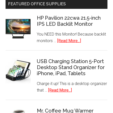
FEATURED OFFICE SUPPLIES
Vision
Security
HP Pavilion 22cwa 21.5-inch
System
IPS LED Backlit Monitor
Wire-
Free
You NEED this Monitor! Because backlit
HD
about
monitors …
[Read More...]
Camera
HP
Pavilion
22cwa
USB Charging Station 5-Port
Desktop Stand Organizer for
21.5-
iPhone, iPad, Tablets
inch
IPS
Charge it up! This is a desktop organizer
LED
about
that …
[Read More...]
Backlit
USB
Monitor
Charging
Station
Mr. Coffee Mug Warmer