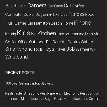
Camera
Bluetooth
Cat
Car
Case
Coffee
Fitness
Computer
Cooler
Dog
Exercise
Food
Dolphin
iPhone
Fun
Games
Grill
Hamilton Beach
Home
Kids
Kitchen
Kit
Keurig
Laptop
Learning
Men
Mr.
Coffee
Office
Outdoors
Pet
Remote Control
Safety
Smartphone
Toys
USB
Tools
Travel
Warmer
WiFi
Wristband
RECENT POSTS
100 Best Selling Laptop Stickers
Neatmaster Ultrasonic Pest Repellent – Electronic Pest Control
for Insect, Mice, Roaches, Bugs, Fleas, Mosquitoes and Spiders