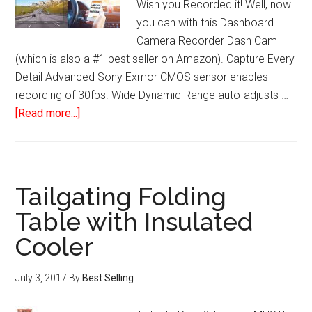
Wish you Recorded it! Well, now
you can with this Dashboard
Camera Recorder Dash Cam
(which is also a #1 best seller on Amazon). Capture Every
Detail Advanced Sony Exmor CMOS sensor enables
recording of 30fps. Wide Dynamic Range auto-adjusts …
about
[Read more...]
Dashboard
Camera
Recorder
Dash
Tailgating Folding
Cam
Table with Insulated
with
Cooler
Sensor
Wide-
Angle
July 3, 2017
By
Best Selling
LCD
WiFi