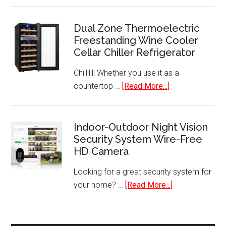
in-
1
Dual Zone Thermoelectric
Freestanding Wine Cooler
Corded
Cellar Chiller Refrigerator
Upright
Stick
Chillllll! Whether you use it as a
&
about
countertop …
[Read More...]
Handheld
Dual
Vacuum
Zone
Cleaner
Thermoelectric
Indoor-Outdoor Night Vision
with
Security System Wire-Free
Freestanding
HEPA
HD Camera
Wine
Filtration
Cooler
Looking for a great security system for
Cellar
about
your home? …
[Read More...]
Chiller
Indoor-
Refrigerator
Outdoor
Night