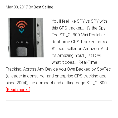
May 30, 2017
By
Best Selling
You'll feel like SPY vs SPY with
this GPS tracker... It's the Spy
Tec STI_GL300 Mini Portable
Real Time GPS Tracker that's a
#1 best seller on Amazon. And
it's Amazing! You'll just LOVE
what it does... Real-Time
Tracking, Across Any Device you Own Backed by SpyTec
(a leader in consumer and enterprise GPS tracking gear
since 2004), the compact and cutting-edge STI_GL300 …
about
[Read more...]
Spy
Tec
STI-
GL300