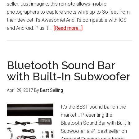
seller. Just imagine, this remote allows mobile
photographers to capture shots while up to 3o feet from
their device! It's Awesome! And it's compatible with IOS
about
and Android. Plus it …
[Read more...]
Bluetooth
Camera
Shutter
Remote
Bluetooth Sound Bar
Control
with Built-In Subwoofer
for
Smartphones
April 29, 2017
By
Best Selling
It's the BEST sound bar on the
market... Presenting the
Bluetooth Sound Bar with Built-In
Subwoofer, a #1 best seller on