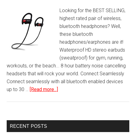
Looking for the BEST SELLING,
highest rated pair of wireless,
bluetooth headphones? Well,
these bluetooth
headphones/earphones are it!
Waterproof HD stereo earbuds
(sweatproof) for gym, running,
workouts, or the beach... 8 hour battery noise cancelling
headsets that will rock your world. Connect Seamlessly
Connect seamlessly with all bluetooth enabled devices
about
up to 30 …
[Read more...]
Best
Wireless
Bluetooth
Headphones
Primary
RECENT POSTS
Sports