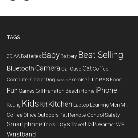
WiFi
Router
Footer
TAGS
Best Selling
Baby
3D
AA Batteries
Battery
Camera
Bluetooth
Cat
Car
Case
Coffee
Fitness
Computer
Cooler
Dog
Exercise
Food
Dolphin
iPhone
Fun
Games
Grill
Hamilton Beach
Home
Kids
Kitchen
Kit
Keurig
Laptop
Learning
Men
Mr.
Coffee
Office
Outdoors
Pet
Remote Control
Safety
Smartphone
Toys
USB
Tools
Travel
Warmer
WiFi
Wristband