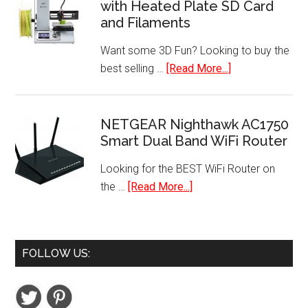
with Heated Plate SD Card
Batteries
and Filaments
(48-
Pack)
Want some 3D Fun? Looking to buy the
about
best selling …
[Read More...]
Best
Selling
Mini
NETGEAR Nighthawk AC1750
Smart Dual Band WiFi Router
3D
Printer
Looking for the BEST WiFi Router on
with
about
the …
[Read More...]
Heated
NETGEAR
Plate
Nighthawk
SD
AC1750
Card
FOLLOW US:
Smart
and
Dual
Filaments
Band