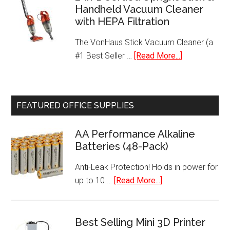
Handheld Vacuum Cleaner
Serve
with HEPA Filtration
Programmable
K-
The VonHaus Stick Vacuum Cleaner (a
Cup
about
#1 Best Seller …
[Read More...]
Pod
2-
Coffee
in-
Maker
1
FEATURED OFFICE SUPPLIES
Corded
Upright
AA Performance Alkaline
Stick
Batteries (48-Pack)
&
Handheld
Anti-Leak Protection! Holds in power for
Vacuum
about
up to 10 …
[Read More...]
Cleaner
AA
with
Performance
HEPA
Alkaline
Best Selling Mini 3D Printer
Filtration