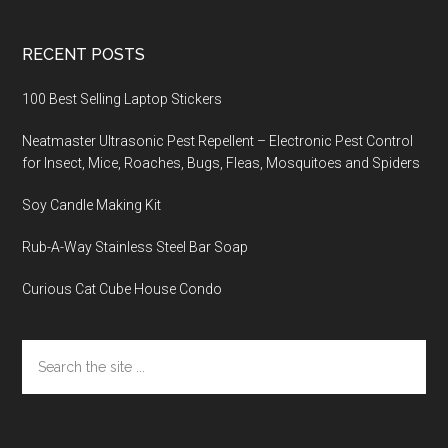
RECENT POSTS
100 Best Selling Laptop Stickers
Neatmaster Ultrasonic Pest Repellent – Electronic Pest Control
for Insect, Mice, Roaches, Bugs, Fleas, Mosquitoes and Spiders
Soy Candle Making Kit
Rub-A-Way Stainless Steel Bar Soap
Curious Cat Cube House Condo
Search
the
site
...