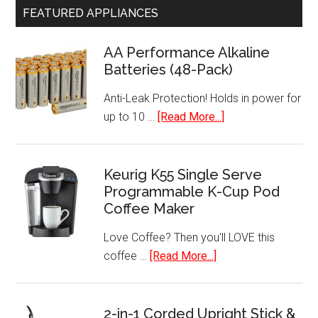
FEATURED APPLIANCES
AA Performance Alkaline
Batteries (48-Pack)
Anti-Leak Protection! Holds in power for
about
up to 10 …
[Read More...]
AA
Performance
Alkaline
Keurig K55 Single Serve
Programmable K-Cup Pod
Batteries
Coffee Maker
(48-
Pack)
Love Coffee? Then you'll LOVE this
about
coffee …
[Read More...]
Keurig
K55
Single
2-in-1 Corded Upright Stick &