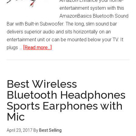
Amazon! Enhance your home-
entertainment system with this
AmazonBasics Bluetooth Sound
Bar with Built-in Subwoofer. The long, slim sound bar
delivers superior audio and sits horizontally on an
entertainment unit or can be mounted below your TV. It
about
plugs …
[Read more...]
Bluetooth
Sound
Bar
with
Best Wireless
Built-
Bluetooth Headphones
In
Sports Earphones with
Subwoofer
Mic
April 23, 2017
By
Best Selling