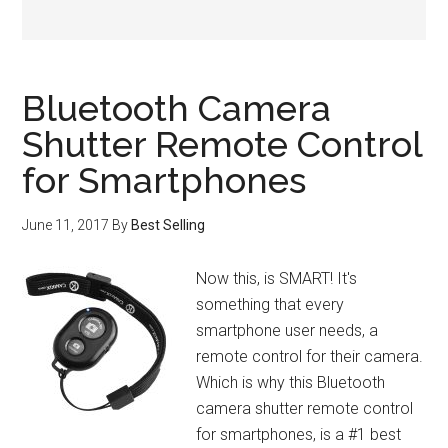
Bluetooth Camera
Shutter Remote Control
for Smartphones
June 11, 2017
By
Best Selling
Now this, is SMART! It's
something that every
smartphone user needs, a
remote control for their camera.
Which is why this Bluetooth
camera shutter remote control
for smartphones, is a #1 best