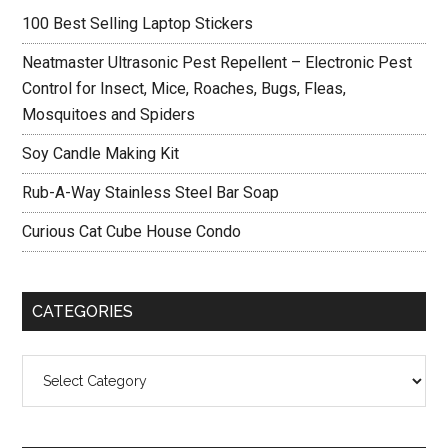
Sidebar
Earphones
100 Best Selling Laptop Stickers
with
Mic
Neatmaster Ultrasonic Pest Repellent – Electronic Pest
Control for Insect, Mice, Roaches, Bugs, Fleas,
Mosquitoes and Spiders
Soy Candle Making Kit
Rub-A-Way Stainless Steel Bar Soap
Curious Cat Cube House Condo
CATEGORIES
Categories