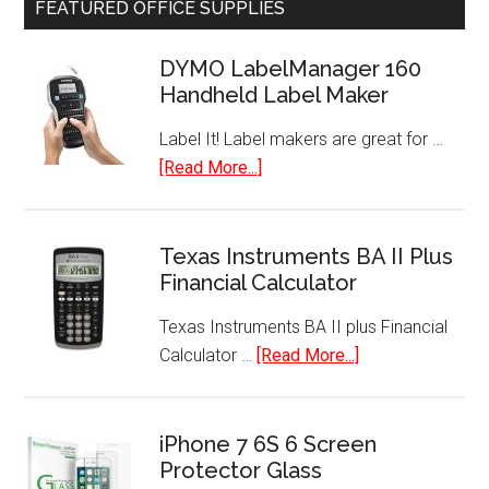
FEATURED OFFICE SUPPLIES
Hot
Air
DYMO LabelManager 160
Popper
Handheld Label Maker
Label It! Label makers are great for …
about
[Read More...]
DYMO
LabelManager
160
Texas Instruments BA II Plus
Financial Calculator
Handheld
Label
Texas Instruments BA II plus Financial
Maker
about
Calculator …
[Read More...]
Texas
Instruments
BA
iPhone 7 6S 6 Screen
Protector Glass
II