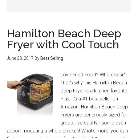
Hamilton Beach Deep
Fryer with Cool Touch
June 28, 2017
By
Best Selling
Love Fried Food? Who doesn't.
That's why this Hamilton Beach
Deep Fryer is a kitchen favorite.
Plus, it's a #1 best seller on
Amazon. Hamilton Beach Deep
Fryers are generously sized for
greater versatility - some even
accommodating a whole chicken! What's more, you can