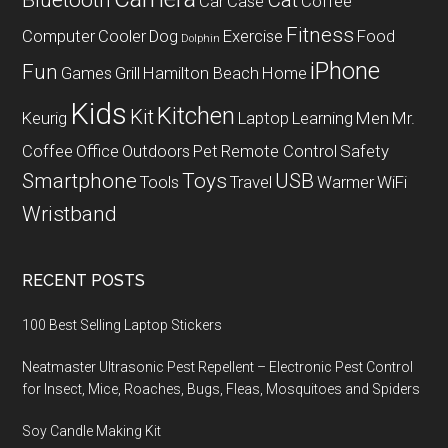
Bluetooth
Cat
Car
Case
Coffee
Fitness
Computer
Cooler
Dog
Exercise
Food
Dolphin
iPhone
Fun
Games
Grill
Hamilton Beach
Home
Kids
Kitchen
Kit
Keurig
Laptop
Learning
Men
Mr.
Coffee
Office
Outdoors
Pet
Remote Control
Safety
Smartphone
Toys
USB
Tools
Travel
Warmer
WiFi
Wristband
RECENT POSTS
100 Best Selling Laptop Stickers
Neatmaster Ultrasonic Pest Repellent – Electronic Pest Control
for Insect, Mice, Roaches, Bugs, Fleas, Mosquitoes and Spiders
Soy Candle Making Kit