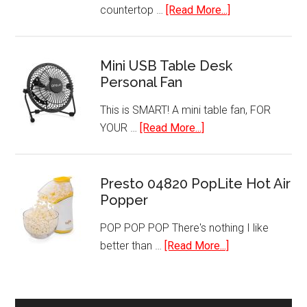
about
countertop …
[Read More...]
Dual
Zone
Thermoelectric
Mini USB Table Desk
Personal Fan
Freestanding
Wine
This is SMART! A mini table fan, FOR
Cooler
about
YOUR …
[Read More...]
Cellar
Mini
Chiller
USB
Refrigerator
Table
Presto 04820 PopLite Hot Air
Popper
Desk
Personal
POP POP POP There's nothing I like
Fan
about
better than …
[Read More...]
Presto
04820
PopLite