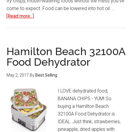
fry crispy, mouth-watering foods without the mess you've
come to expect. Food can be lowered into hot oil …
about
[Read more...]
Hamilton
Beach
Deep
Fryer
Hamilton Beach 32100A
with
Food Dehydrator
Cool
Touch
May 2, 2017
By
Best Selling
I LOVE dehydrated food,
BANANA CHIPS - YUM! So
buying a Hamilton Beach
32100A Food Dehydrator is
IDEAL. Just think, strawberries,
pineapple, dried apples with