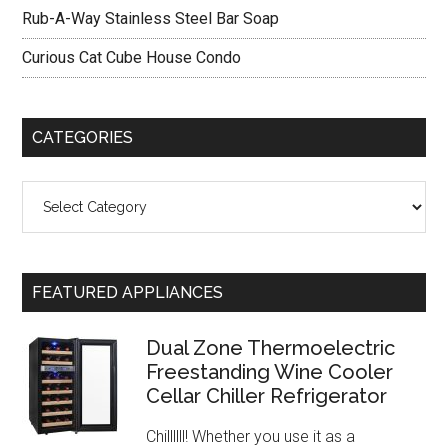
Rub-A-Way Stainless Steel Bar Soap
Curious Cat Cube House Condo
CATEGORIES
Categories
FEATURED APPLIANCES
Dual Zone Thermoelectric
Freestanding Wine Cooler
Cellar Chiller Refrigerator
Chillllll! Whether you use it as a