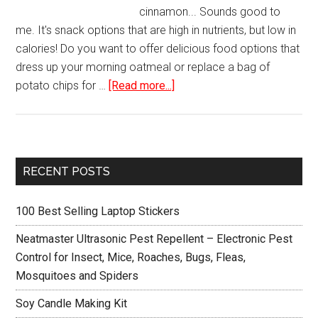
cinnamon... Sounds good to
me. It's snack options that are high in nutrients, but low in
calories! Do you want to offer delicious food options that
dress up your morning oatmeal or replace a bag of
about
potato chips for …
[Read more...]
Hamilton
Beach
32100A
Food
Primary
RECENT POSTS
Dehydrator
Sidebar
100 Best Selling Laptop Stickers
Neatmaster Ultrasonic Pest Repellent – Electronic Pest
Control for Insect, Mice, Roaches, Bugs, Fleas,
Mosquitoes and Spiders
Soy Candle Making Kit