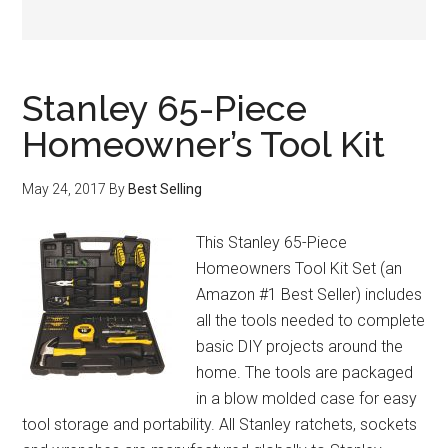
Stanley 65-Piece
Homeowner’s Tool Kit
May 24, 2017
By
Best Selling
This Stanley 65-Piece
Homeowners Tool Kit Set (an
Amazon #1 Best Seller) includes
all the tools needed to complete
basic DIY projects around the
home. The tools are packaged
in a blow molded case for easy
tool storage and portability. All Stanley ratchets, sockets