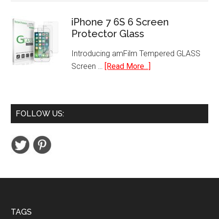
Sheet
for
Cross-
iPhone 7 6S 6 Screen
iPhone,
Protector Glass
Cut
iPad,
Paper
Tablets
Introducing amFilm Tempered GLASS
and
about
Screen …
[Read More...]
Credit
iPhone
Card
7
Shredder
6S
FOLLOW US:
6
Screen
Protector
Glass
Footer
TAGS