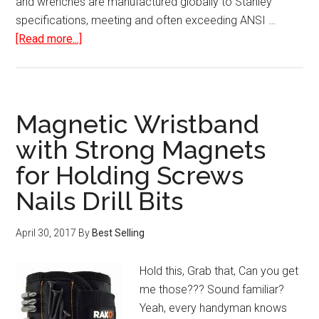
and wrenches are manufactured globally to Stanley
specifications, meeting and often exceeding ANSI …
about
[Read more...]
Stanley
65-
Piece
Homeowner’s
Magnetic Wristband
Tool
with Strong Magnets
Kit
for Holding Screws
Nails Drill Bits
April 30, 2017
By
Best Selling
Hold this, Grab that, Can you get
me those??? Sound familiar?
Yeah, every handyman knows