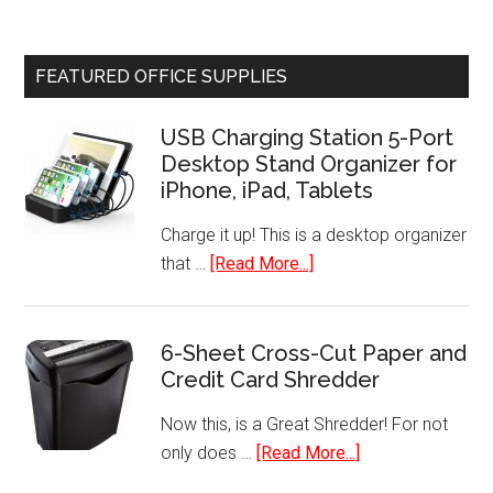
Coffee
Chiller
Mug
Refrigerator
Warmer
FEATURED OFFICE SUPPLIES
USB Charging Station 5-Port
Desktop Stand Organizer for
iPhone, iPad, Tablets
Charge it up! This is a desktop organizer
about
that …
[Read More...]
USB
Charging
Station
6-Sheet Cross-Cut Paper and
Credit Card Shredder
5-
Port
Now this, is a Great Shredder! For not
Desktop
about
only does …
[Read More...]
Stand
6-
Organizer