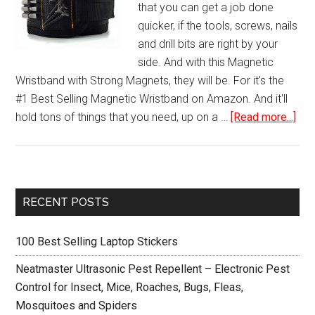
that you can get a job done
quicker, if the tools, screws, nails
and drill bits are right by your
side. And with this Magnetic
Wristband with Strong Magnets, they will be. For it's the
#1 Best Selling Magnetic Wristband on Amazon. And it'll
abo
hold tons of things that you need, up on a …
[Read more...]
Mag
Wri
wit
Str
Primary
RECENT POSTS
Mag
Sidebar
for
100 Best Selling Laptop Stickers
Hol
Scr
Neatmaster Ultrasonic Pest Repellent – Electronic Pest
Nai
Control for Insect, Mice, Roaches, Bugs, Fleas,
Dril
Mosquitoes and Spiders