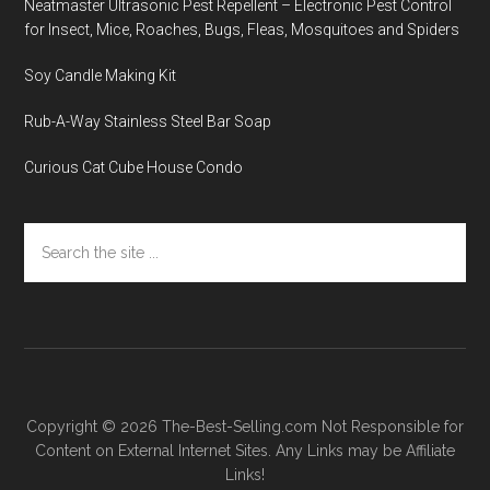
Neatmaster Ultrasonic Pest Repellent – Electronic Pest Control
for Insect, Mice, Roaches, Bugs, Fleas, Mosquitoes and Spiders
Soy Candle Making Kit
Rub-A-Way Stainless Steel Bar Soap
Curious Cat Cube House Condo
Search
the
site
...
Copyright © 2026
The-Best-Selling.com
Not Responsible for
Content on External Internet Sites. Any Links may be Affiliate
Links!