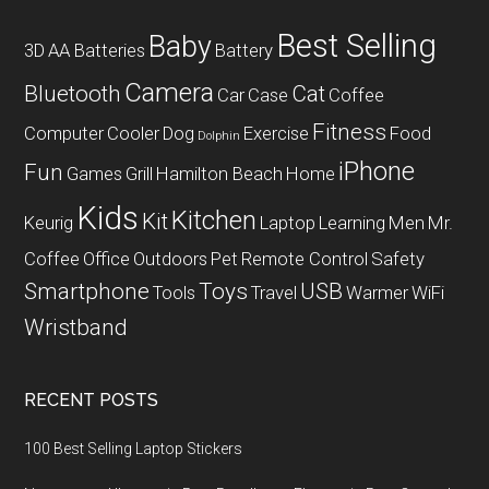
Best Selling
Baby
3D
AA Batteries
Battery
Camera
Bluetooth
Cat
Car
Case
Coffee
Fitness
Computer
Cooler
Dog
Exercise
Food
Dolphin
iPhone
Fun
Games
Grill
Hamilton Beach
Home
Kids
Kitchen
Kit
Keurig
Laptop
Learning
Men
Mr.
Coffee
Office
Outdoors
Pet
Remote Control
Safety
Smartphone
Toys
USB
Tools
Travel
Warmer
WiFi
Wristband
RECENT POSTS
100 Best Selling Laptop Stickers