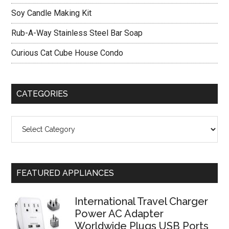
Bit
Soy Candle Making Kit
Rub-A-Way Stainless Steel Bar Soap
Curious Cat Cube House Condo
CATEGORIES
Categories
FEATURED APPLIANCES
International Travel Charger
Power AC Adapter
Worldwide Plugs USB Ports