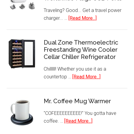
Traveling? Good... Get a travel power
about
charger... …
[Read More...]
International
Travel
Charger
Dual Zone Thermoelectric
Freestanding Wine Cooler
Power
Cellar Chiller Refrigerator
AC
Adapter
Chillllll! Whether you use it as a
Worldwide
about
countertop …
[Read More...]
Plugs
Dual
USB
Zone
Ports
Thermoelectric
Mr. Coffee Mug Warmer
Freestanding
"COFEEEEEEEEEE!" You gotta have
Wine
about
coffee. …
[Read More...]
Cooler
Mr.
Cellar