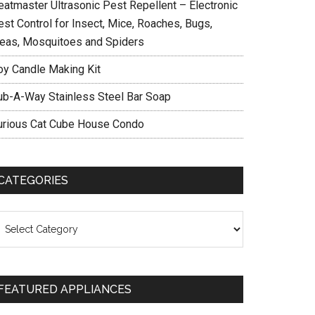
eatmaster Ultrasonic Pest Repellent – Electronic
est Control for Insect, Mice, Roaches, Bugs,
leas, Mosquitoes and Spiders
oy Candle Making Kit
ub-A-Way Stainless Steel Bar Soap
urious Cat Cube House Condo
CATEGORIES
ategories
FEATURED APPLIANCES