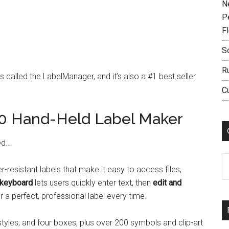
N
P
F
S
R
s called the LabelManager, and it’s also a #1 best seller
C
 Hand-Held Label Maker
ed…
C
r-resistant labels that make it easy to access files,
keyboard
lets users quickly enter text, then
edit and
 a perfect, professional label every time.
 styles, and four boxes, plus over 200 symbols and clip-art