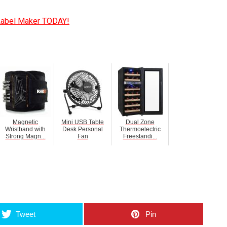
Label Maker TODAY!
Magnetic
Mini USB Table
Dual Zone
Wristband with
Desk Personal
Thermoelectric
Strong Magn...
Fan
Freestandi...
umblr
Tweet
Pin