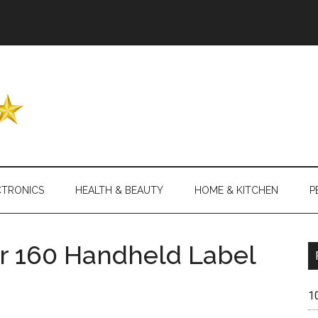
Header
Right
CTRONICS
HEALTH & BEAUTY
HOME & KITCHEN
P
 160 Handheld Label
1