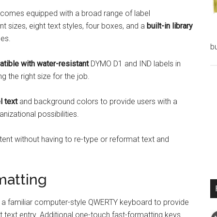
comes equipped with a broad range of label
nt sizes, eight text styles, four boxes, and a
built-in library
ges.
bu
tible with water-resistant
DYMO D1 and IND labels in
g the right size for the job.
l text
and background colors to provide users with a
izational possibilities.
ntent without having to re-type or reformat text and
matting
 familiar computer-style QWERTY keyboard to provide
nt text entry. Additional one-touch fast-formatting keys