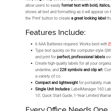
allow users to easily
format text with bold, italics,
shows all text and formatting as it will appear on 
the ‘Print’ button to create
a great looking label
th
Features Include:
6 AAA Batteries required. Works best with
P
Type text quickly on the computer-style QW
and print for
perfect, professional labels
eve
Create high-quality labels for all your organi
underline, and
228 symbols and clip art
. Com
a variety of co.
Compact and lightweight
for portability, mak
Single Unit Includes:
LabelManager 160 Label
10′, Quick Start Guide, 1-Year Limited Warran
Every Office Needs One