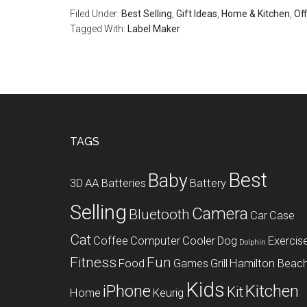
Filed Under:
Best Selling
,
Gift Ideas
,
Home & Kitchen
,
Off
Tagged With:
Label Maker
Footer
TAGS
Best
Baby
3D
AA Batteries
Battery
Selling
Camera
Bluetooth
Car
Case
Cat
Coffee
Computer
Cooler
Dog
Exercis
Dolphin
Fitness
Fun
Food
Games
Grill
Hamilton Beac
Kids
iPhone
Kitchen
Kit
Home
Keurig