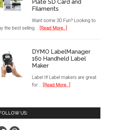
Plate SD Card and
Security
Filaments
System
Wire-
Want some 3D Fun? Looking to
Free
about
y the best selling …
[Read More...]
HD
Best
Camera
Selling
Mini
DYMO LabelManager
160 Handheld Label
3D
Maker
Printer
with
Label It! Label makers are great
Heated
about
for …
[Read More...]
Plate
DYMO
SD
LabelManager
Card
160
and
FOLLOW US:
Handheld
Filaments
Label
Maker