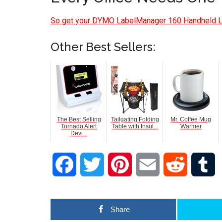
So get your DYMO LabelManager 160 Handheld 
Other Best Sellers:
The Best Selling
Tailgating Folding
Mr. Coffee Mug
Tornado Alert
Table with Insul...
Warmer
Devi...
Facebook
Twitter
Pinterest
Email
Reddit
T
Share