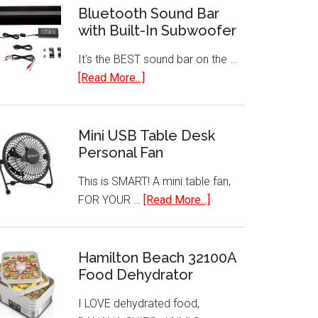
Bluetooth Sound Bar
with Built-In Subwoofer
It's the BEST sound bar on the …
about
[Read More...]
Bluetooth
Sound
Bar
Mini USB Table Desk
Personal Fan
with
Built-
This is SMART! A mini table fan,
In
about
FOR YOUR …
[Read More...]
Subwoofer
Mini
USB
Table
Hamilton Beach 32100A
Food Dehydrator
Desk
Personal
I LOVE dehydrated food,
Fan