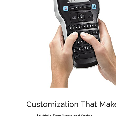
Customization That Mak