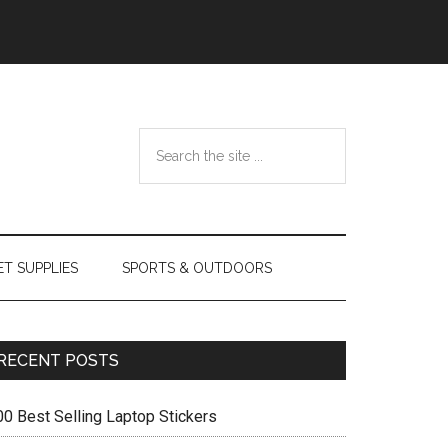
Search
the
site
...
ET SUPPLIES
SPORTS & OUTDOORS
Primary
RECENT POSTS
Sidebar
00 Best Selling Laptop Stickers