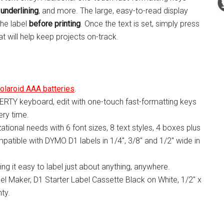
 underlining
, and more. The large, easy-to-read display
the label
before printing
. Once the text is set, simply press
at will help keep projects on-track.
olaroid AAA batteries
.
ERTY keyboard, edit with one-touch fast-formatting keys
ry time.
zational needs with 6 font sizes, 8 text styles, 4 boxes plus
patible with DYMO D1 labels in 1/4″, 3/8″ and 1/2″ wide in
ing it easy to label just about anything, anywhere.
 Maker, D1 Starter Label Cassette Black on White, 1/2″ x
ty.