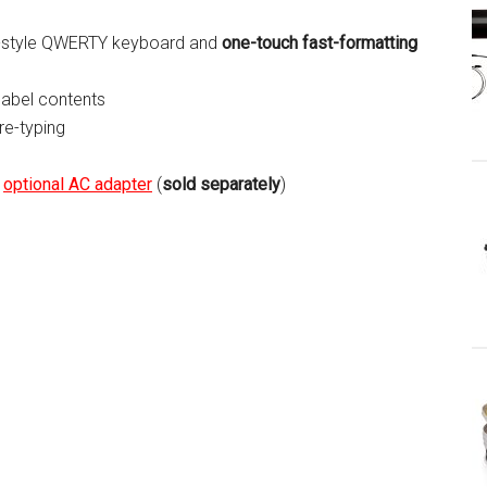
er-style QWERTY keyboard and
one-touch fast-formatting
label contents
 re-typing
r
optional AC adapter
(
sold separately
)