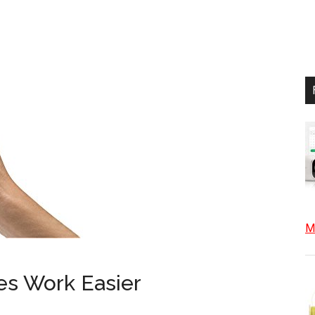
Mo
es Work Easier