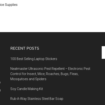
ice Supplies
RECENT POSTS
Se
th
100 Best Selling Laptop Stickers
si
...
Neatmaster Ultrasonic Pest Repellent – Electronic Pest
Control for Insect, Mice, Roaches, Bugs, Fleas,
Mosquitoes and Spiders
e
Soy Candle Making Kit
h
Rub-A-Way Stainless Steel Bar Soap