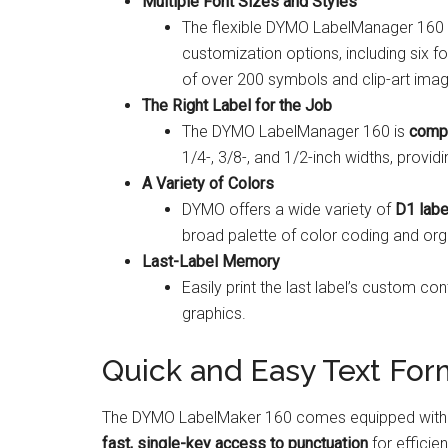
Multiple Font Sizes and Styles
The flexible DYMO LabelManager 160 
customization options, including six fo
of over 200 symbols and clip-art ima
The Right Label for the Job
The DYMO LabelManager 160 is
compa
1/4-, 3/8-, and 1/2-inch widths, providin
A Variety of Colors
DYMO offers a wide variety of
D1 labe
broad palette of color coding and organ
Last-Label Memory
Easily print the last label’s custom co
graphics.
Quick and Easy Text For
The DYMO LabelMaker 160 comes equipped with a
fast, single-key access to punctuation
for efficie