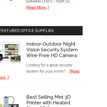
BANANA CHIPS - YUM! So …
about
[Read More...]
Hamilton
Beach
32100A
FEATURED OFFICE SUPPLIES
Food
Dehydrator
Indoor-Outdoor Night
Vision Security System
Wire-Free HD Camera
Looking for a great security
system for your home? …
[Read
about
re...]
Indoor-
Outdoor
Night
Best Selling Mini 3D
Vision
Printer with Heated