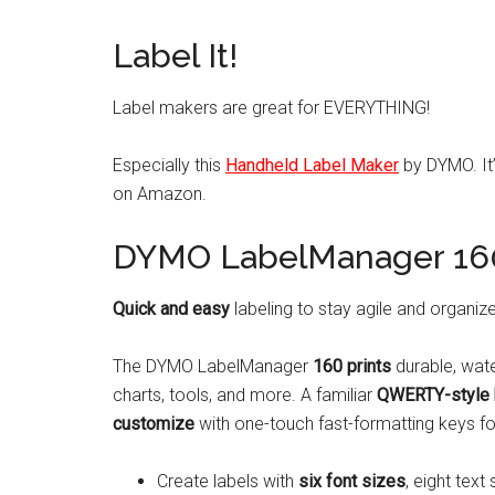
Label It!
Label makers are great for EVERYTHING!
Especially this
Handheld Label Maker
by DYMO. It’
on Amazon.
DYMO LabelManager 160
Quick and easy
labeling to stay agile and organiz
The DYMO LabelManager
160 prints
durable, wate
charts, tools, and more. A familiar
QWERTY-style 
customize
with one-touch fast-formatting keys for
Create labels with
six font sizes
, eight text