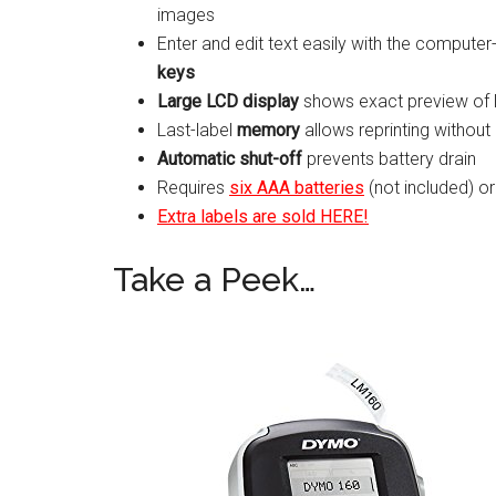
images
Enter and edit text easily with the comput
keys
Large LCD display
shows exact preview of 
Last-label
memory
allows reprinting without
Automatic shut-off
prevents battery drain
Requires
six AAA batteries
(not included) o
Extra labels are sold HERE!
Take a Peek…