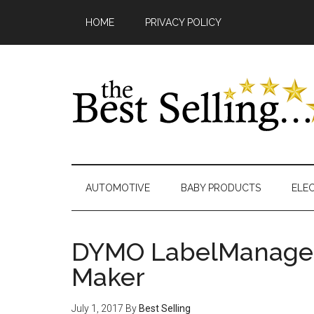
Skip
Main
Skip
Skip
Skip
Skip
HOME
PRIVACY POLICY
to
to
to
to
links
navigation
content
secondary
primary
footer
menu
sidebar
AUTOMOTIVE
BABY PRODUCTS
ELE
DYMO LabelManager
Maker
July 1, 2017
By
Best Selling