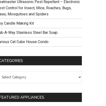
eatmaster Ultrasonic Pest Repellent – Electronic
est Control for Insect, Mice, Roaches, Bugs,
leas, Mosquitoes and Spiders
oy Candle Making Kit
ub-A-Way Stainless Steel Bar Soap
urious Cat Cube House Condo
CATEGORIES
ategories
FEATURED APPLIANCES