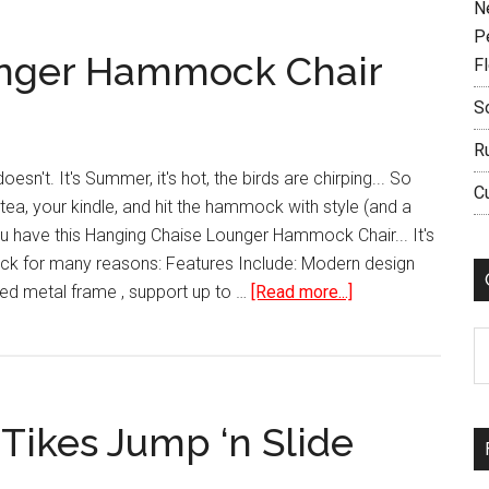
N
P
unger Hammock Chair
F
S
R
esn't. It's Summer, it's hot, the birds are chirping... So
C
ea, your kindle, and hit the hammock with style (and a
u have this Hanging Chaise Lounger Hammock Chair... It's
ck for many reasons: Features Include: Modern design
about
d metal frame , support up to …
[Read more...]
Hanging
C
Chaise
Lounger
Hammock
Tikes Jump ‘n Slide
Chair