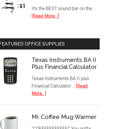
Personal
It's the BEST sound bar on the …
Fan
about
[Read More...]
Bluetooth
Sound
Bar
FEATURED OFFICE SUPPLIES
with
Built-
Texas Instruments BA II
In
Plus Financial Calculator
Subwoofer
Texas Instruments BA II plus
Financial Calculator …
[Read
about
More...]
Texas
Instruments
BA
Mr. Coffee Mug Warmer
II
"COFEEEEEEEEEE!" You gotta