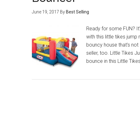
June 19, 2017
By
Best Selling
Ready for some FUN? It's
with this little tikes jump 
bouncy house that's not 
seller, too. Little Tikes
bounce in this Little Tik