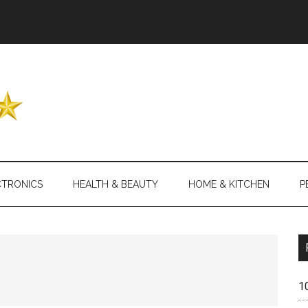
Header
Right
CTRONICS
HEALTH & BEAUTY
HOME & KITCHEN
P
1