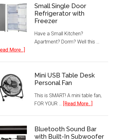
Small Single Door
Refrigerator with
Freezer
Have a Small Kitchen?
Apartment? Dorm? Well this …
about
ead More...]
Small
Single
Door
Mini USB Table Desk
Refrigerator
Personal Fan
with
This is SMART! A mini table fan,
Freezer
about
FOR YOUR …
[Read More...]
Mini
USB
Table
Bluetooth Sound Bar
with Built-In Subwoofer
Desk