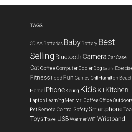
Footer
TAGS
Best
Baby
3D
AA Batteries
Battery
Selling
Camera
Bluetooth
Car
Case
Cat
Coffee
Computer
Cooler
Dog
Exercis
Dolphin
Fitness
Fun
Food
Games
Grill
Hamilton Beac
Kids
iPhone
Kitchen
Kit
Home
Keurig
Laptop
Learning
Men
Mr. Coffee
Office
Outdoor
Smartphone
Pet
Remote Control
Safety
Too
Toys
USB
Wristband
Travel
Warmer
WiFi