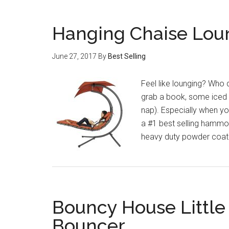
Hanging Chaise Lo
June 27, 2017
By
Best Selling
Feel like lounging? Who do
grab a book, some iced t
nap). Especially when yo
a #1 best selling hammo
heavy duty powder coate
Bouncy House Little 
Bouncer