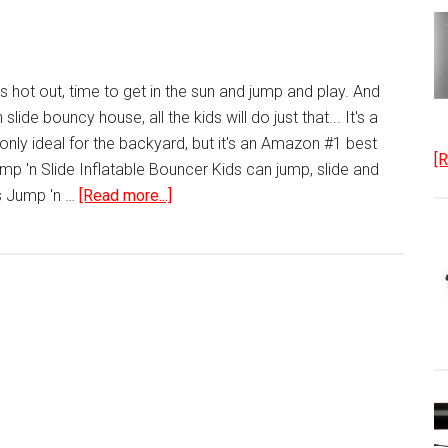
 hot out, time to get in the sun and jump and play. And
n slide bouncy house, all the kids will do just that... It's a
only ideal for the backyard, but it's an Amazon #1 best
[R
 Jump 'n Slide Inflatable Bouncer Kids can jump, slide and
about
es Jump 'n …
[Read more...]
Bouncy
House
Little
Tikes
Jump
‘n
Slide
Bouncer