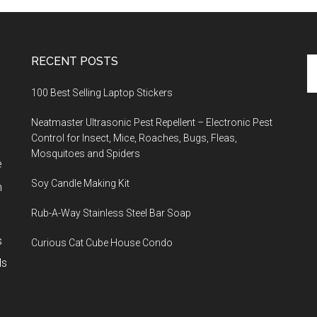
RECENT POSTS
Se
th
100 Best Selling Laptop Stickers
si
...
Neatmaster Ultrasonic Pest Repellent – Electronic Pest
Control for Insect, Mice, Roaches, Bugs, Fleas,
Mosquitoes and Spiders
e
Soy Candle Making Kit
h
Rub-A-Way Stainless Steel Bar Soap
s
Curious Cat Cube House Condo
ls