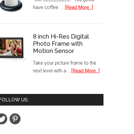
Plus
about
have coffee. …
[Read More...]
Financial
Mr.
Calculator
Coffee
Mug
8 inch Hi-Res Digital
Warmer
Photo Frame with
Motion Sensor
Take your picture frame to the
about
next level with a …
[Read More...]
8
inch
Hi-
FOLLOW US:
Res
Digital
Photo
Frame
with