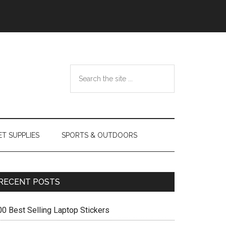
Search
the
site
...
ET SUPPLIES
SPORTS & OUTDOORS
Primary
RECENT POSTS
Sidebar
00 Best Selling Laptop Stickers