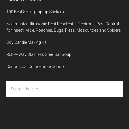
100 Best Selling Laptop Stickers
Neatmaster Ultrasonic Pest Repellent – Electronic Pest Control
for Insect, Mice, Roaches, Bugs, Fleas, Mosquitoes and Spiders
Soy Candle Making Kit
Rub-A-Way Stainless Steel Bar Soap
Curious Cat Cube House Condo
Search
the
site
...