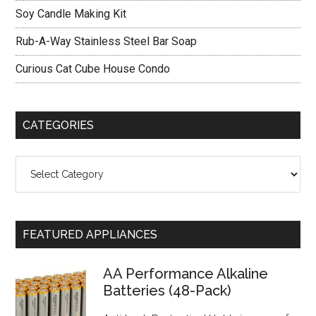
Soy Candle Making Kit
Rub-A-Way Stainless Steel Bar Soap
Curious Cat Cube House Condo
CATEGORIES
Categories
FEATURED APPLIANCES
AA Performance Alkaline
Batteries (48-Pack)