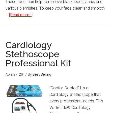
These tools can help to remove blackheads, acne, and
various blemishes. To keep your face clean and smooth
about
…
[Read more...]
Blackhead
and
Blemish
Remover
Cardiology
Kit
Stethoscope
Professional Kit
April 27, 2017
By
Best Selling
"Doctor, Doctor!" It's a
Cardiology Stethoscope that
every professional needs. This
Vorfreude® Cardiology