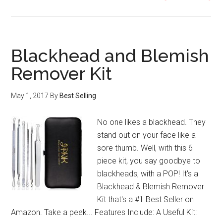
So
Ca
Ma
Kit
Blackhead and Blemish
Remover Kit
May 1, 2017
By
Best Selling
No one likes a blackhead. They
stand out on your face like a
sore thumb. Well, with this 6
piece kit, you say goodbye to
blackheads, with a POP! It's a
Blackhead & Blemish Remover
Kit that's a #1 Best Seller on
Amazon. Take a peek... Features Include: A Useful Kit: