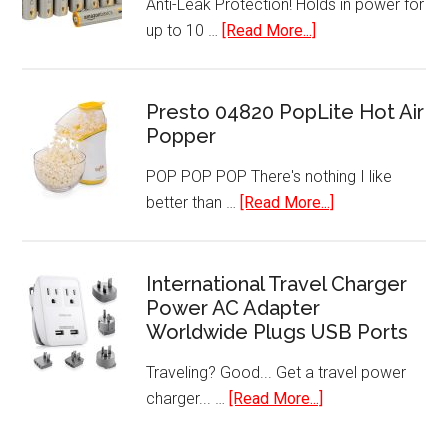
Anti-Leak Protection! Holds in power for
about
up to 10 …
[Read More...]
AA
Performance
Alkaline
Presto 04820 PopLite Hot Air
Popper
Batteries
(48-
POP POP POP There's nothing I like
Pack)
about
better than …
[Read More...]
Presto
04820
PopLite
International Travel Charger
Power AC Adapter
Hot
Worldwide Plugs USB Ports
Air
Popper
Traveling? Good... Get a travel power
about
charger... …
[Read More...]
International