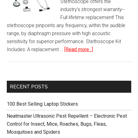
Stethoscope offers the
industry's strongest warranty--
Full lifetime replacement! This
stethoscope pinpoints any frequency, within the audible
range, by diaphragm pressure with high acoustic
sensitivity for superior performance. Stethoscope Kit
about
Includes: A replacement …
[Read more...]
Cardiology
Stethoscope
Professional
Kit
Primary
RECENT POSTS
Sidebar
100 Best Selling Laptop Stickers
Neatmaster Ultrasonic Pest Repellent – Electronic Pest
Control for Insect, Mice, Roaches, Bugs, Fleas,
Mosquitoes and Spiders