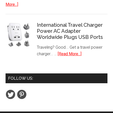
Cup
about
More...]
Pods
8
inch
Hi-
International Travel Charger
Res
Power AC Adapter
Worldwide Plugs USB Ports
Digital
Photo
Traveling? Good... Get a travel power
Frame
about
charger... …
[Read More...]
with
International
Motion
Travel
Sensor
Charger
FOLLOW US:
Power
AC
Adapter
Worldwide
Plugs
USB