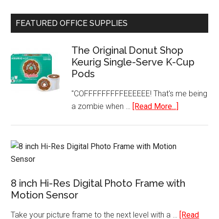
Travel
Charger
FEATURED OFFICE SUPPLIES
Power
AC
The Original Donut Shop
Adapter
Keurig Single-Serve K-Cup
Worldwide
Pods
Plugs
USB
"COFFFFFFFFFEEEEEE! That's me being
Ports
about
a zombie when …
[Read More...]
The
Original
Donut
Shop
Keurig
8 inch Hi-Res Digital Photo Frame with
Single-
Motion Sensor
Serve
K-
Take your picture frame to the next level with a …
[Read