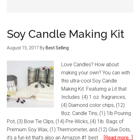
Soy Candle Making Kit
August 15, 2017
By
Best Selling
Love Candles? How about
making your own? You can with
this ultra-cool Soy Candle
Making Kit. Featuring a Lit that
Includes: (4) 1 oz. fragrances,
(4) Diamond color chips, (12)
8oz. Candle Tins, (1) 1lb Pouring
Pot, (3) Bow Tie Clips, (14) Pre-Wicks, (4) 1lb. Bags of
Premium Soy Wax, (1) Thermometer, and (12) Glue Dots,
abo
it's a fun kit that's also an Amazon #1 best …
[Read more...]