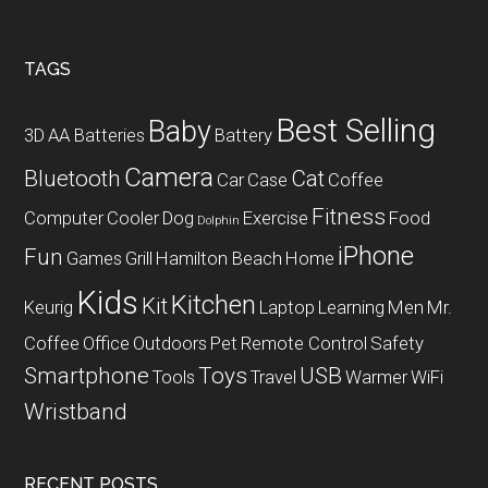
Ports
Footer
TAGS
Best Selling
Baby
3D
AA Batteries
Battery
Camera
Bluetooth
Cat
Car
Case
Coffee
Fitness
Computer
Cooler
Dog
Exercise
Food
Dolphin
iPhone
Fun
Games
Grill
Hamilton Beach
Home
Kids
Kitchen
Kit
Keurig
Laptop
Learning
Men
Mr.
Coffee
Office
Outdoors
Pet
Remote Control
Safety
Smartphone
Toys
USB
Tools
Travel
Warmer
WiFi
Wristband
RECENT POSTS