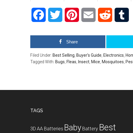
Facebook
Twitter
Pinterest
Email
Reddit
T
Share
Filed Under:
Best Selling
,
Buyer's Guide
,
Electronics
,
Hom
Tagged With:
Bugs
,
Fleas
,
Insect
,
Mice
,
Mosquitoes
,
Pes
Footer
TAGS
Best
Baby
3D
AA Batteries
Battery