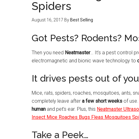
Spiders
August 16, 2017
By
Best Selling
Got Pests? Rodents? Mo
Then you need
Neatmaster
… It’s a pest control p
electromagnetic and bionic wave technology to
It drives pests out of y
Mice, rats, spiders, roaches, mosquitoes, ants, s
completely leave after
a few short weeks
of use.
human
and pet’s ear. Plus, this
Neatmaster Ultrason
Insect Mice Roaches Bugs Fleas Mosquitoes Sp
Take a Peek…