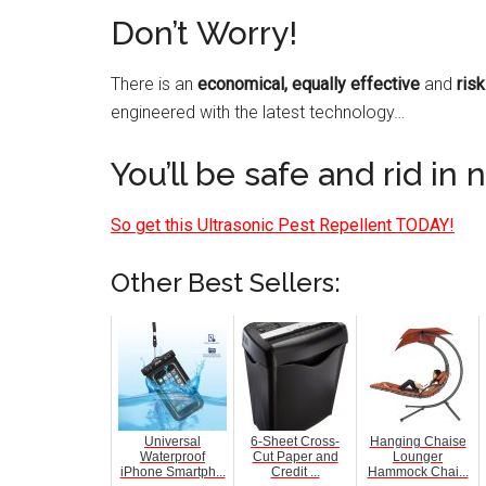
Don’t Worry!
There is an
economical, equally effective
and
risk
engineered with the latest technology…
You’ll be safe and rid in 
So get this Ultrasonic Pest Repellent TODAY!
Other Best Sellers:
Universal
6-Sheet Cross-
Hanging Chaise
Waterproof
Cut Paper and
Lounger
iPhone Smartph...
Credit ...
Hammock Chai...