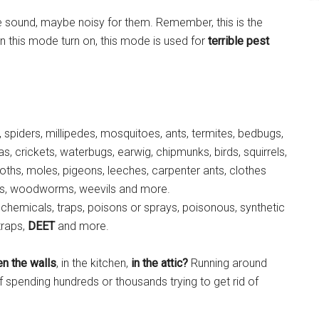
 sound, maybe noisy for them. Remember, this is the
 this mode turn on, this mode is used for
terrible pest
 spiders, millipedes, mosquitoes, ants, termites, bedbugs,
as, crickets, waterbugs, earwig, chipmunks, birds, squirrels,
oths, moles, pigeons, leeches, carpenter ants, clothes
phids, woodworms, weevils and more.
emicals, traps, poisons or sprays, poisonous, synthetic
traps,
DEET
and more.
n the walls
, in the kitchen,
in the attic?
Running around
f spending hundreds or thousands trying to get rid of