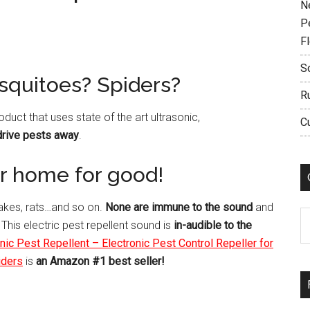
N
P
F
S
squitoes? Spiders?
R
roduct that uses state of the art ultrasonic,
C
drive pests away
.
our home for good!
nakes, rats…and so on.
None are immune to the sound
and
C
 This electric pest repellent sound is
in-audible to the
ic Pest Repellent – Electronic Pest Control Repeller for
iders
is
an Amazon #1 best seller!