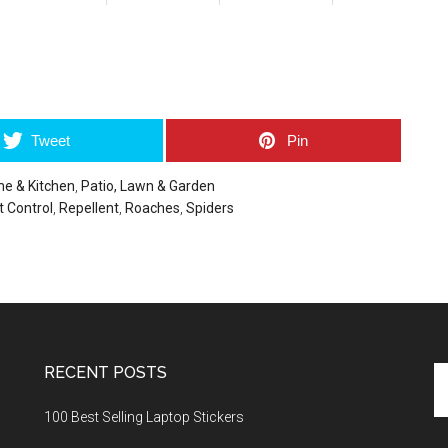
umblr
Tweet
Pin
e & Kitchen
,
Patio, Lawn & Garden
t Control
,
Repellent
,
Roaches
,
Spiders
RECENT POSTS
Se
th
100 Best Selling Laptop Stickers
si
...