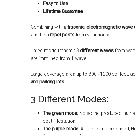
Easy to Use
Lifetime Guarantee
Combining with
ultrasonic, electromagnetic wave 
and then
repel pests
from your house.
Three mode transmit
3 different waves
from weak 
are immuned from 1 wave.
Large coverage area up to 800~1200 sq. feet, ap
and parking lots
.
3 Different Modes:
The green mode:
No sound produced, human a
pest infestation.
The purple mode:
A little sound produced, 