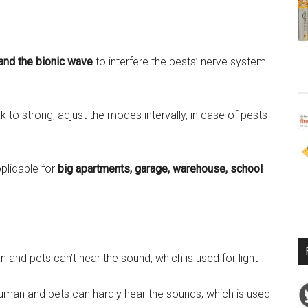
and the bionic wave
to interfere the pests’ nerve system
to strong, adjust the modes intervally, in case of pests
plicable for
big apartments, garage, warehouse, school
nd pets can’t hear the sound, which is used for light
Human and pets can hardly hear the sounds, which is used