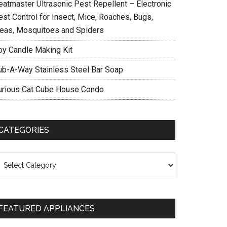
eatmaster Ultrasonic Pest Repellent – Electronic
est Control for Insect, Mice, Roaches, Bugs,
leas, Mosquitoes and Spiders
oy Candle Making Kit
ub-A-Way Stainless Steel Bar Soap
urious Cat Cube House Condo
CATEGORIES
ategories
FEATURED APPLIANCES