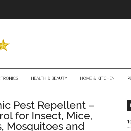
Header
Right
CTRONICS
HEALTH & BEAUTY
HOME & KITCHEN
P
ic Pest Repellent –
ol for Insect, Mice,
1
s, Mosquitoes and