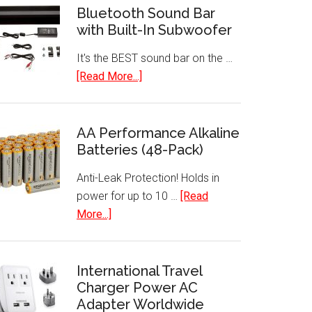
Bluetooth Sound Bar
with Built-In Subwoofer
It's the BEST sound bar on the …
about
[Read More...]
Bluetooth
Sound
Bar
AA Performance Alkaline
Batteries (48-Pack)
with
Built-
Anti-Leak Protection! Holds in
In
power for up to 10 …
[Read
Subwoofer
about
More...]
AA
Performance
Alkaline
International Travel
Charger Power AC
Batteries
Adapter Worldwide
(48-