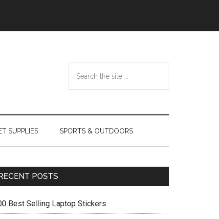
Search
the
site
...
ET SUPPLIES
SPORTS & OUTDOORS
Primary
RECENT POSTS
Sidebar
00 Best Selling Laptop Stickers