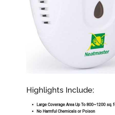
Highlights Include:
Large Coverage Area Up To 800~1200 sq. f
No Harmful Chemicals or Poison