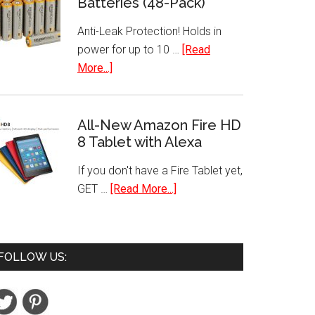
Batteries (48-Pack)
Paint
Set
Anti-Leak Protection! Holds in
18
power for up to 10 …
[Read
Piece
about
More...]
Best
AA
Selling
Performance
Colors
Alkaline
All-New Amazon Fire HD
8 Tablet with Alexa
Batteries
(48-
If you don't have a Fire Tablet yet,
Pack)
about
GET …
[Read More...]
All-
New
Amazon
FOLLOW US:
Fire
HD
8