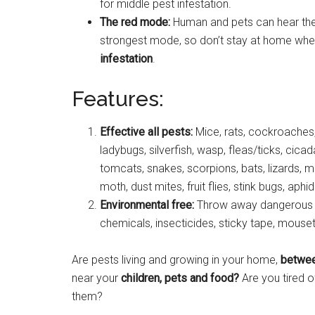
for middle pest infestation.
The red mode:
Human and pets can hear the
strongest mode, so don’t stay at home when
infestation
.
Features:
Effective all pests:
Mice, rats, cockroaches,
ladybugs, silverfish, wasp, fleas/ticks, cicad
tomcats, snakes, scorpions, bats, lizards, m
moth, dust mites, fruit flies, stink bugs, a
Environmental free:
Throw away dangerous ch
chemicals, insecticides, sticky tape, mouse
Are pests living and growing in your home,
betwee
near your
children, pets and food?
Are you tired o
them?