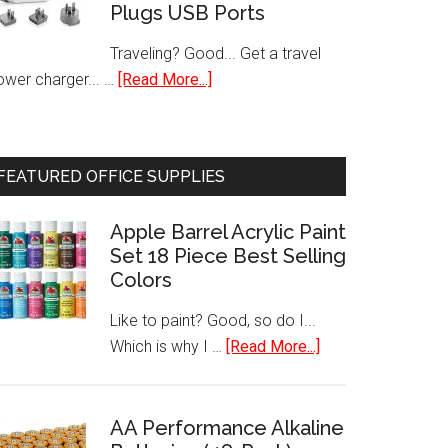
Plugs USB Ports
Pack)
Traveling? Good... Get a travel
about
ower charger... …
[Read More...]
International
Travel
Charger
FEATURED OFFICE SUPPLIES
Power
AC
Apple Barrel Acrylic Paint
Adapter
Set 18 Piece Best Selling
Worldwide
Colors
Plugs
USB
Like to paint? Good, so do I...
Ports
about
Which is why I …
[Read More...]
Apple
Barrel
Acrylic
AA Performance Alkaline