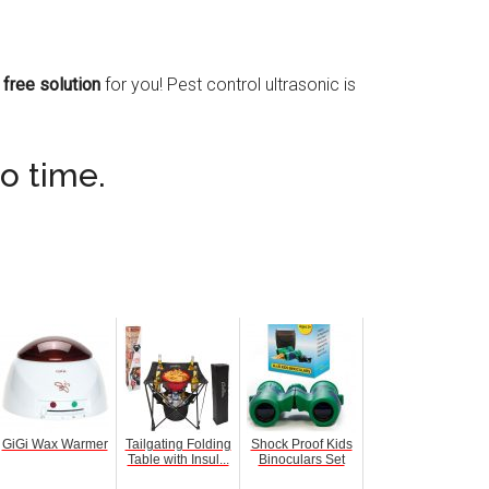
 free solution
for you! Pest control ultrasonic is
no time.
GiGi Wax Warmer
Tailgating Folding
Shock Proof Kids
Table with Insul...
Binoculars Set