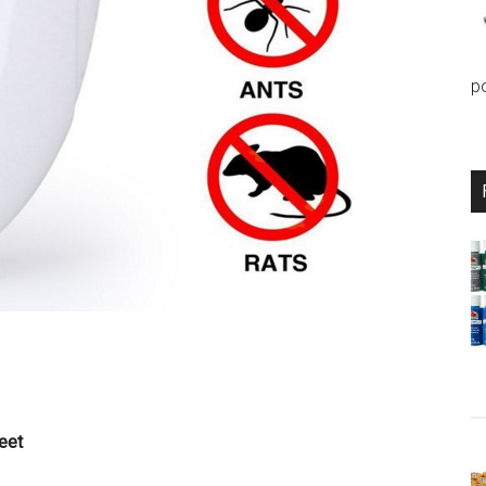
p
eet