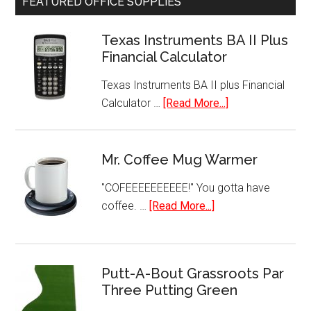
FEATURED OFFICE SUPPLIES
Serve
Programmable
Texas Instruments BA II Plus
K-
Financial Calculator
Cup
Pod
Texas Instruments BA II plus Financial
Coffee
about
Calculator …
[Read More...]
Maker
Texas
Instruments
BA
Mr. Coffee Mug Warmer
II
"COFEEEEEEEEEE!" You gotta have
Plus
about
coffee. …
[Read More...]
Financial
Mr.
Calculator
Coffee
Mug
Putt-A-Bout Grassroots Par
Warmer
Three Putting Green