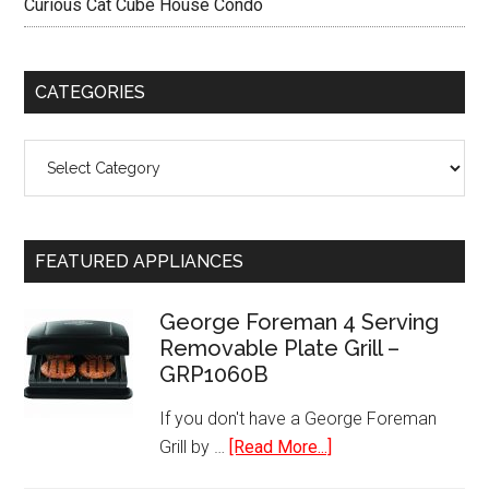
Curious Cat Cube House Condo
CATEGORIES
Categories
FEATURED APPLIANCES
George Foreman 4 Serving
Removable Plate Grill –
GRP1060B
If you don't have a George Foreman
about
Grill by …
[Read More...]
George