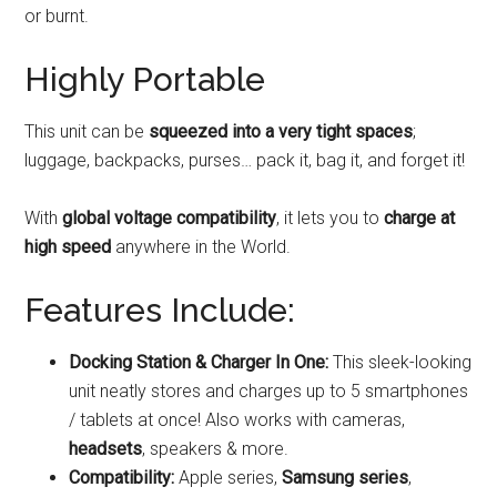
or burnt.
Highly Portable
This unit can be
squeezed into a very tight spaces
;
luggage, backpacks, purses… pack it, bag it, and forget it!
With
global voltage compatibility
, it lets you to
charge at
high speed
anywhere in the World.
Features Include:
Docking Station & Charger In One:
This sleek-looking
unit neatly stores and charges up to 5 smartphones
/ tablets at once! Also works with cameras,
headsets
, speakers & more.
Compatibility:
Apple series,
Samsung series
,