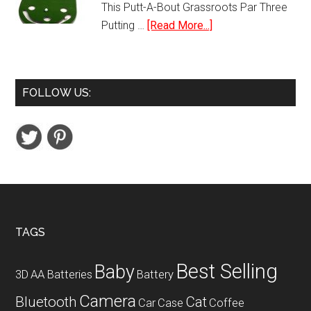
This Putt-A-Bout Grassroots Par Three
about
Putting …
[Read More...]
Putt-
A-
Bout
FOLLOW US:
Grassroots
Par
Three
Putting
Green
Footer
TAGS
Best Selling
Baby
3D
AA Batteries
Battery
Camera
Bluetooth
Cat
Car
Case
Coffee