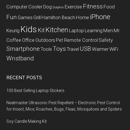
Fitness
Computer
Cooler
Dog
Exercise
Food
Dolphin
iPhone
Fun
Games
Grill
Hamilton Beach
Home
Kids
Kitchen
Kit
Keurig
Laptop
Learning
Men
Mr.
Coffee
Office
Outdoors
Pet
Remote Control
Safety
Smartphone
Toys
USB
Tools
Travel
Warmer
WiFi
Wristband
RECENT POSTS
100 Best Selling Laptop Stickers
Neatmaster Ultrasonic Pest Repellent – Electronic Pest Control
for Insect, Mice, Roaches, Bugs, Fleas, Mosquitoes and Spiders
Soy Candle Making Kit