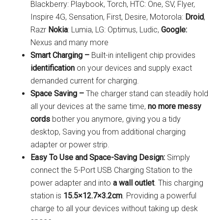
Blackberry: Playbook, Torch, HTC: One, SV, Flyer,
Inspire 4G, Sensation, First, Desire, Motorola:
Droid
,
Razr
Nokia
: Lumia, LG: Optimus, Ludic,
Google:
Nexus and many more
Smart Charging –
Built-in intelligent chip provides
identification
on your devices and supply exact
demanded current for charging.
Space Saving –
The charger stand can steadily hold
all your devices at the same time,
no more messy
cords
bother you anymore, giving you a tidy
desktop, Saving you from additional charging
adapter or power strip.
Easy To Use and Space-Saving Design:
Simply
connect the 5-Port USB Charging Station to the
power adapter and into
a wall outlet
. This charging
station is
15.5×12.7×3.2cm
. Providing a powerful
charge to all your devices without taking up desk