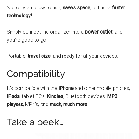
Not only is it easy to use,
saves space
, but uses
faster
technology!
Simply connect the organizer into a
power outlet
, and
you’re good to go.
Portable,
travel size
, and ready for all your devices.
Compatibility
It’s compatible with the
iPhone
and other mobile phones,
iPads
, tablet PC’s,
Kindles
, Bluetooth devices,
MP3
players
, MP4’s, and
much, much more
.
Take a peek…