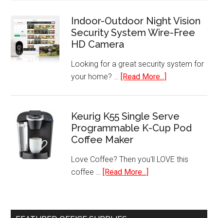
Foreman
4
Indoor-Outdoor Night Vision
Security System Wire-Free
Serving
HD Camera
Removable
Plate
Looking for a great security system for
Grill
about
your home? …
[Read More...]
–
Indoor-
GRP1060B
Outdoor
Night
Keurig K55 Single Serve
Programmable K-Cup Pod
Vision
Coffee Maker
Security
System
Love Coffee? Then you'll LOVE this
Wire-
about
coffee …
[Read More...]
Free
Keurig
HD
K55
Camera
Single