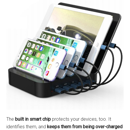
The
built in smart chip
protects your devices, too. It
identifies them, and
keeps them from being over-charged