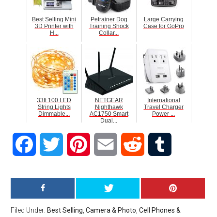
Best Selling Mini
Petrainer Dog
Large Carrying
3D Printer with
Training Shock
Case for GoPro
H...
Collar...
33ft 100 LED
NETGEAR
International
String Lights
Nighthawk
Travel Charger
Dimmable...
AC1750 Smart
Power ...
Dual...
Facebook
Twitter
Pinterest
Email
Reddit
Tumblr
Filed Under:
Best Selling
,
Camera & Photo
,
Cell Phones &