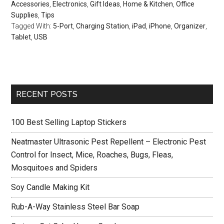
Accessories
,
Electronics
,
Gift Ideas
,
Home & Kitchen
,
Office
Supplies
,
Tips
Tagged With:
5-Port
,
Charging Station
,
iPad
,
iPhone
,
Organizer
,
Tablet
,
USB
Primary
RECENT POSTS
Sidebar
100 Best Selling Laptop Stickers
Neatmaster Ultrasonic Pest Repellent – Electronic Pest
Control for Insect, Mice, Roaches, Bugs, Fleas,
Mosquitoes and Spiders
Soy Candle Making Kit
Rub-A-Way Stainless Steel Bar Soap