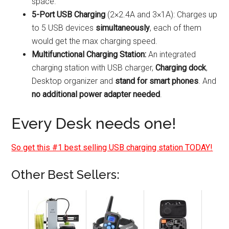
space.
5-Port USB Charging
(2×2.4A and 3×1A): Charges up
to 5 USB devices
simultaneously
, each of them
would get the max charging speed.
Multifunctional Charging Station:
An integrated
charging station with USB charger,
Charging dock
,
Desktop organizer and
stand for smart phones
. And
no additional power adapter needed
.
Every Desk needs one!
So get this #1 best selling USB charging station TODAY!
Other Best Sellers: