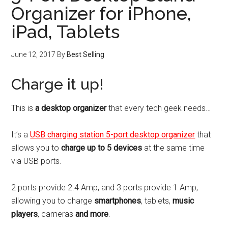
Organizer for iPhone,
iPad, Tablets
June 12, 2017
By
Best Selling
Charge it up!
This is
a desktop organizer
that every tech geek needs…
It’s a
USB charging station 5-port desktop organizer
that
allows you to
charge up to 5 devices
at the same time
via USB ports.
2 ports provide 2.4 Amp, and 3 ports provide 1 Amp,
allowing you to charge
smartphones
, tablets,
music
players
, cameras
and more
.