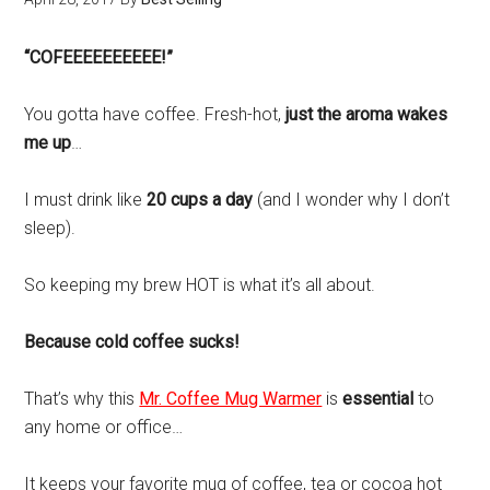
“COFEEEEEEEEEE!”
You gotta have coffee. Fresh-hot,
just the aroma wakes
me up
…
I must drink like
20 cups a day
(and I wonder why I don’t
sleep).
So keeping my brew HOT is what it’s all about.
Because cold coffee sucks!
That’s why this
Mr. Coffee Mug Warmer
is
essential
to
any home or office…
It keeps your favorite mug of coffee, tea or cocoa hot