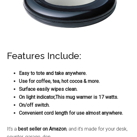
Features Include:
Easy to tote and take anywhere.
Use for coffee, tea, hot cocoa & more.
Surface easily wipes clean.
On light indicator,This mug warmer is 17 watts.
On/off switch.
Convenient cord length for use almost anywhere.
It’s a
best seller on Amazon
, and it’s made for your desk,
counter, garage, den…