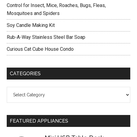
Control for Insect, Mice, Roaches, Bugs, Fleas,
Mosquitoes and Spiders
Soy Candle Making Kit
Rub-A-Way Stainless Steel Bar Soap
Curious Cat Cube House Condo
CATEGORIES
Categories
FEATURED APPLIANCES