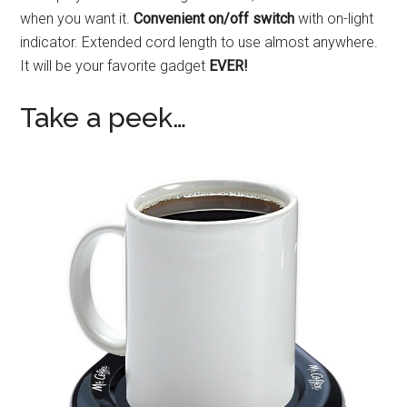
when you want it.
Convenient on/off switch
with on-light
indicator. Extended cord length to use almost anywhere.
It will be your favorite gadget
EVER!
Take a peek…