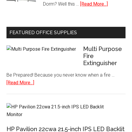
about
Dorm? Well this …
[Read More...]
Worldwide
Small
Plugs
Single
USB
Door
Ports
FEATURED OFFICE SUPPLIES
Refrigerato
with
Multi Purpose
Freezer
Fire
Extinguisher
Be Prepared! Because you never know when a fire …
about
[Read More...]
Multi
Purpose
Fire
Extinguisher
HP Pavilion 22cwa 21.5-inch IPS LED Backlit