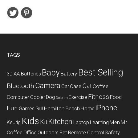
Full
HD
Notebook
Intel
Core
i3-
7100U
Footer
TAGS
Processor
Best Selling
Baby
3D
AA Batteries
Battery
Camera
Bluetooth
Cat
Car
Case
Coffee
Fitness
Computer
Cooler
Dog
Exercise
Food
Dolphin
iPhone
Fun
Games
Grill
Hamilton Beach
Home
Kids
Kitchen
Kit
Keurig
Laptop
Learning
Men
Mr.
Coffee
Office
Outdoors
Pet
Remote Control
Safety