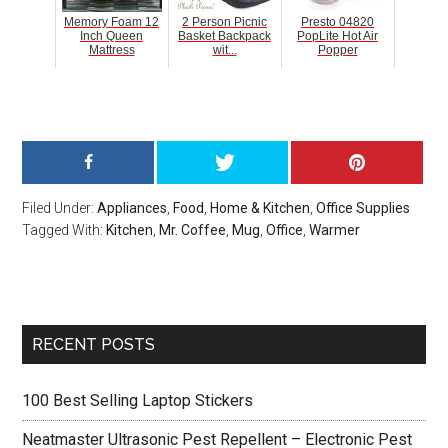
Memory Foam 12
2 Person Picnic
Presto 04820
Inch Queen
Basket Backpack
PopLite Hot Air
Mattress
wit...
Popper
Filed Under:
Appliances
,
Food
,
Home & Kitchen
,
Office Supplies
Tagged With:
Kitchen
,
Mr. Coffee
,
Mug
,
Office
,
Warmer
Primary
RECENT POSTS
Sidebar
100 Best Selling Laptop Stickers
Neatmaster Ultrasonic Pest Repellent – Electronic Pest