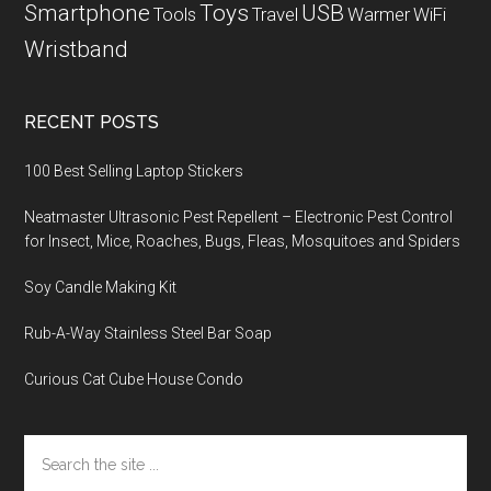
Smartphone
Toys
USB
Tools
Travel
Warmer
WiFi
Wristband
RECENT POSTS
100 Best Selling Laptop Stickers
Neatmaster Ultrasonic Pest Repellent – Electronic Pest Control
for Insect, Mice, Roaches, Bugs, Fleas, Mosquitoes and Spiders
Soy Candle Making Kit
Rub-A-Way Stainless Steel Bar Soap
Curious Cat Cube House Condo
Search
the