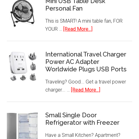
Mini USB Table Desk
Personal Fan
This is SMART! A mini table fan, FOR
about
YOUR …
[Read More...]
Mini
USB
Table
International Travel Charger
Power AC Adapter
Desk
Worldwide Plugs USB Ports
Personal
Fan
Traveling? Good... Get a travel power
about
charger... …
[Read More...]
International
Travel
Charger
Small Single Door
Refrigerator with Freezer
Power
AC
Have a Small Kitchen? Apartment?
Adapter