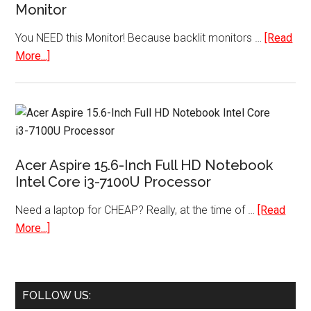
Monitor
You NEED this Monitor! Because backlit monitors …
[Read
about
More...]
HP
Pavilion
22cwa
21.5-
inch
Acer Aspire 15.6-Inch Full HD Notebook
IPS
Intel Core i3-7100U Processor
LED
Backlit
Need a laptop for CHEAP? Really, at the time of …
[Read
Monitor
about
More...]
Acer
Aspire
15.6-
FOLLOW US:
Inch