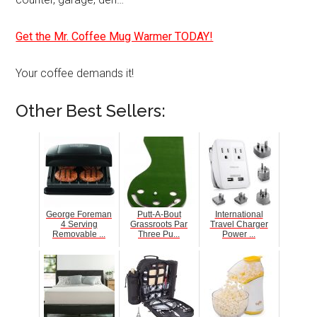
Get the Mr. Coffee Mug Warmer TODAY!
Your coffee demands it!
Other Best Sellers:
George Foreman
Putt-A-Bout
International
4 Serving
Grassroots Par
Travel Charger
Removable ...
Three Pu...
Power ...