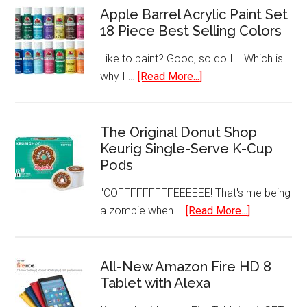
HEPA
Apple Barrel Acrylic Paint Set
Freezer
Filtration
18 Piece Best Selling Colors
Like to paint? Good, so do I... Which is
about
why I …
[Read More...]
Apple
Barrel
Acrylic
The Original Donut Shop
Keurig Single-Serve K-Cup
Paint
Pods
Set
18
"COFFFFFFFFFEEEEEE! That's me being
Piece
about
a zombie when …
[Read More...]
Best
The
Selling
Original
Colors
Donut
All-New Amazon Fire HD 8
Tablet with Alexa
Shop
Keurig