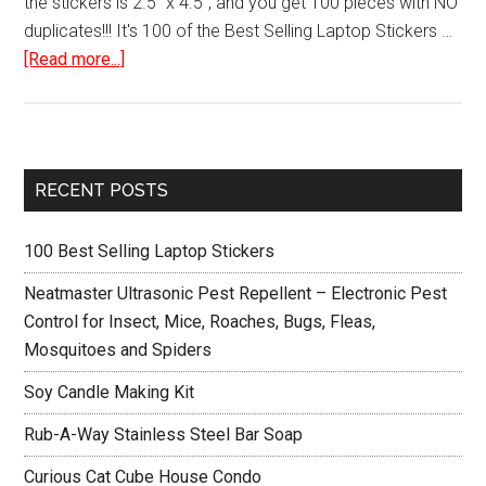
the stickers is 2.5" x 4.5", and you get 100 pieces with NO
duplicates!!! It's 100 of the Best Selling Laptop Stickers …
about
[Read more...]
100
Best
Selling
Laptop
Primary
RECENT POSTS
Stickers
Sidebar
100 Best Selling Laptop Stickers
Neatmaster Ultrasonic Pest Repellent – Electronic Pest
Control for Insect, Mice, Roaches, Bugs, Fleas,
Mosquitoes and Spiders
Soy Candle Making Kit
Rub-A-Way Stainless Steel Bar Soap
Curious Cat Cube House Condo