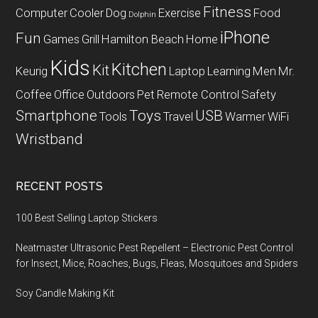
Fitness
Computer
Cooler
Dog
Exercise
Food
Dolphin
iPhone
Fun
Games
Grill
Hamilton Beach
Home
Kids
Kitchen
Kit
Keurig
Laptop
Learning
Men
Mr.
Coffee
Office
Outdoors
Pet
Remote Control
Safety
Smartphone
Toys
USB
Tools
Travel
Warmer
WiFi
Wristband
RECENT POSTS
100 Best Selling Laptop Stickers
Neatmaster Ultrasonic Pest Repellent – Electronic Pest Control
for Insect, Mice, Roaches, Bugs, Fleas, Mosquitoes and Spiders
Soy Candle Making Kit