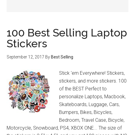
100 Best Selling Laptop
Stickers
September 12, 2017
By
Best Selling
Stick 'em Everywhere! Stickers,
stickers, and more stickers. 100
of the BEST Perfect to
personalize Laptops, Macbook,
Skateboards, Luggage, Cars,
Bumpers, Bikes, Bicycles,
Bedroom, Travel Case, Bicycle,
Motorcycle, Snowboard, PS4, XBOX ONE... The size of