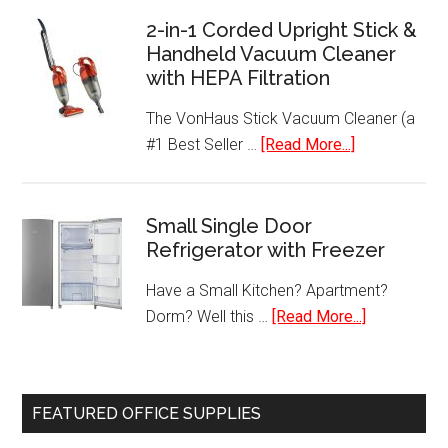
4
2-in-1 Corded Upright Stick &
Handheld Vacuum Cleaner
Serving
with HEPA Filtration
Removable
Plate
The VonHaus Stick Vacuum Cleaner (a
Grill
about
#1 Best Seller …
[Read More...]
–
2-
GRP1060B
in-
1
Small Single Door
Refrigerator with Freezer
Corded
Upright
Have a Small Kitchen? Apartment?
Stick
about
Dorm? Well this …
[Read More...]
&
Small
Handheld
Single
Vacuum
Door
Cleaner
FEATURED OFFICE SUPPLIES
Refrigerato
with
with