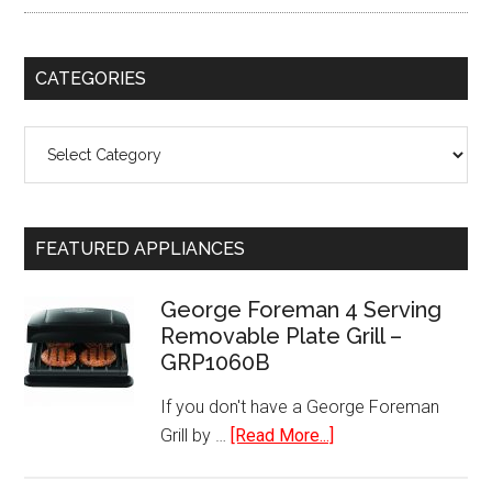
CATEGORIES
Categories
FEATURED APPLIANCES
George Foreman 4 Serving
Removable Plate Grill –
GRP1060B
If you don't have a George Foreman
about
Grill by …
[Read More...]
George
Foreman