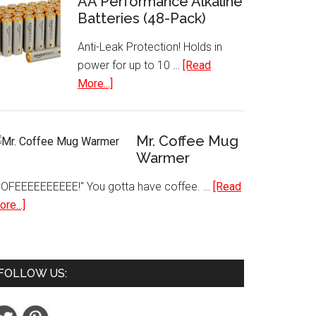
AA Performance Alkaline
Batteries (48-Pack)
Paint
Set
Anti-Leak Protection! Holds in
18
power for up to 10 …
[Read
Piece
about
More...]
Best
AA
Selling
Performance
Colors
Alkaline
Mr. Coffee Mug
Batteries
Warmer
(48-
COFEEEEEEEEEE!" You gotta have coffee. …
[Read
Pack)
about
re...]
Mr.
Coffee
Mug
FOLLOW US:
Warmer