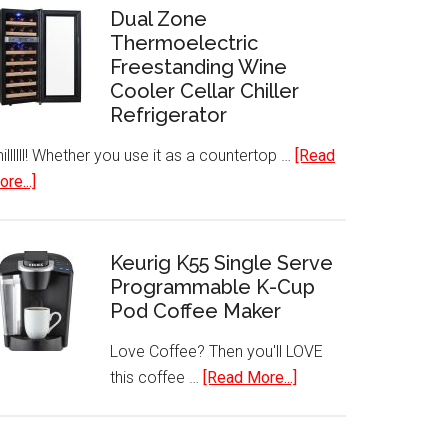
Dual Zone
Thermoelectric
Freestanding Wine
Cooler Cellar Chiller
Refrigerator
illllll! Whether you use it as a countertop …
[Read
about
re...]
Dual
Zone
Thermoelectric
Keurig K55 Single Serve
Freestanding
Programmable K-Cup
Pod Coffee Maker
Wine
Cooler
Love Coffee? Then you'll LOVE
Cellar
about
this coffee …
[Read More...]
Chiller
Keurig
Refrigerator
K55