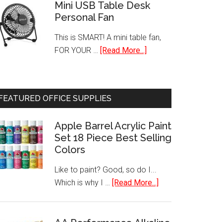
Single
Mini USB Table Desk
Personal Fan
Serve
Programmable
This is SMART! A mini table fan,
K-
about
FOR YOUR …
[Read More...]
Cup
Mini
Pod
USB
Coffee
Table
Maker
FEATURED OFFICE SUPPLIES
Desk
Personal
Apple Barrel Acrylic Paint
Fan
Set 18 Piece Best Selling
Colors
Like to paint? Good, so do I...
about
Which is why I …
[Read More...]
Apple
Barrel
Acrylic