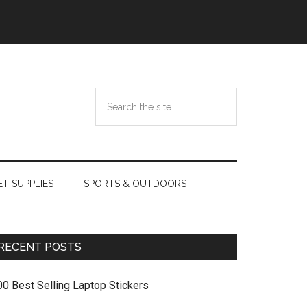
Search
the
site
...
ET SUPPLIES
SPORTS & OUTDOORS
Primary
RECENT POSTS
Sidebar
00 Best Selling Laptop Stickers