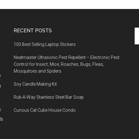
RECENT POSTS
Se
th
100 Best Selling Laptop Stickers
si
...
Neatmaster Ultrasonic Pest Repellent – Electronic Pest
Control for Insect, Mice, Roaches, Bugs, Fleas,
Mosquitoes and Spiders
e
Soy Candle Making Kit
h
Rub-A-Way Stainless Steel Bar Soap
s
Curious Cat Cube House Condo
ls