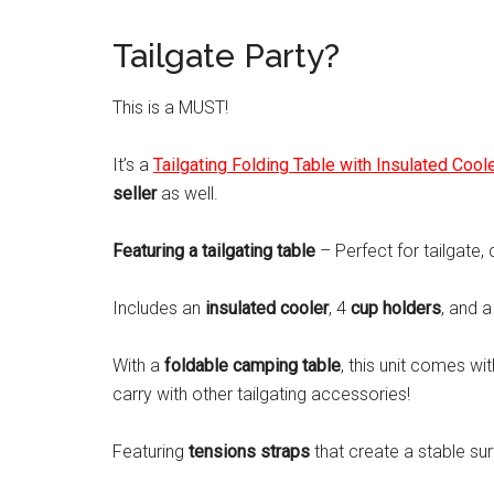
Tailgate Party?
This is a MUST!
It’s a
Tailgating Folding Table with Insulated Cool
seller
as well.
Featuring a tailgating table
– Perfect for tailgate,
Includes an
insulated cooler
, 4
cup holders
, and 
With a
foldable camping table
, this unit comes wi
carry with other tailgating accessories!
Featuring
tensions straps
that create a stable sur