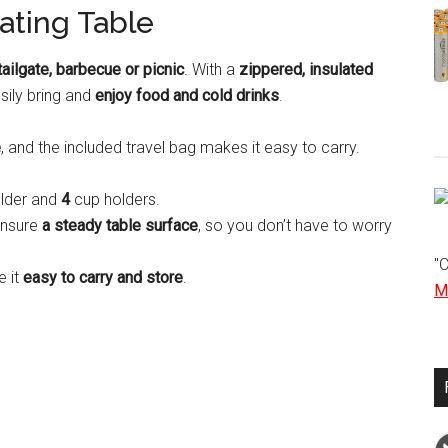
ating Table
tailgate, barbecue or picnic
. With a
zippered, insulated
sily bring and
enjoy food and cold drinks
.
e
, and the included travel bag makes it easy to carry.
older and
4
cup holders.
ensure
a steady table surface
, so you don’t have to worry
"
e it
easy to carry and store
.
Mo