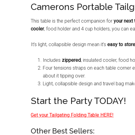
Camerons Portable Tailg
This table is the perfect companion for
your next 
cooler
, food holder and 4 cup holders, you can ea
It’s light, collapsible design mean it’s
easy to stor
Includes
zippered
, insulated cooler, food h
Four tensions straps on each table corner 
about it tipping over.
Light, collapsible design and travel bag mak
Start the Party TODAY!
Get your Tailgating Folding Table HERE!
Other Best Sellers: