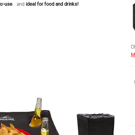
to-use
… and
ideal for food and drinks!
Ch
Mo