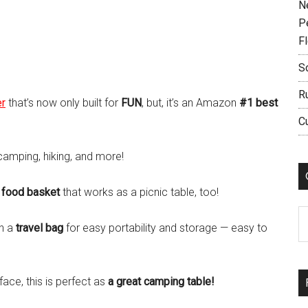
N
P
F
S
R
er
that’s now only built for
FUN
, but, it’s an Amazon
#1 best
C
 camping, hiking, and more!
a
food basket
that works as a picnic table, too!
C
th a
travel bag
for easy portability and storage — easy to
face, this is perfect as
a great camping table!