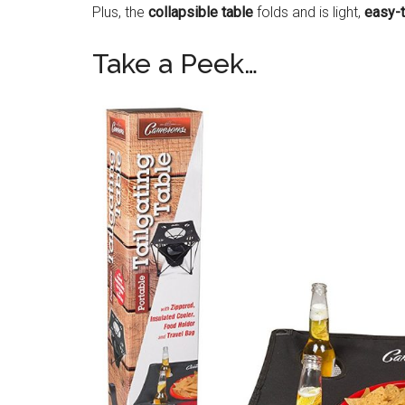
Plus, the
collapsible table
folds and is light,
easy-
Take a Peek…