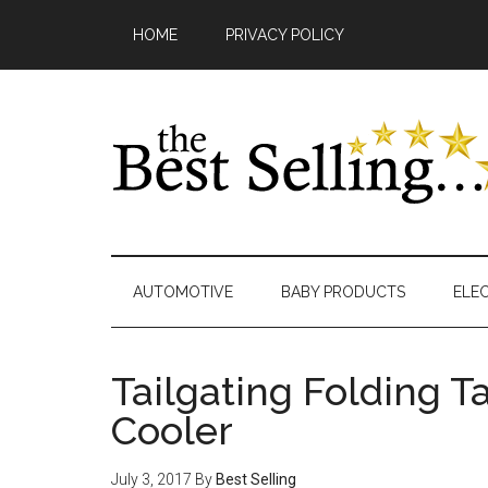
Skip
Main
Skip
Skip
Skip
Skip
HOME
PRIVACY POLICY
to
to
to
to
links
navigation
content
secondary
primary
footer
menu
sidebar
AUTOMOTIVE
BABY PRODUCTS
ELE
Tailgating Folding T
Cooler
July 3, 2017
By
Best Selling