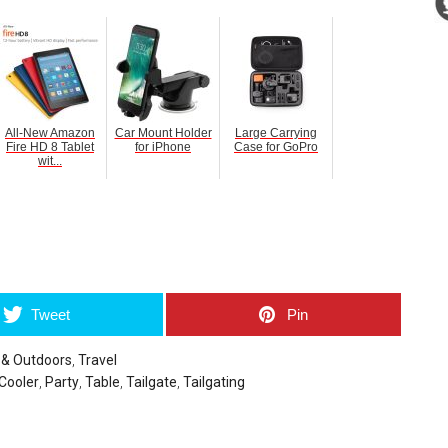
All-New Amazon
Car Mount Holder
Large Carrying
Fire HD 8 Tablet
for iPhone
Case for GoPro
wit...
umblr
Tweet
Pin
 & Outdoors
,
Travel
 Cooler
,
Party
,
Table
,
Tailgate
,
Tailgating