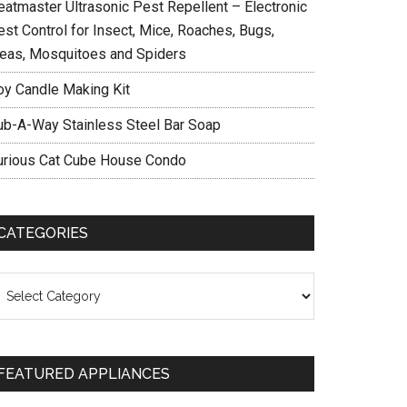
eatmaster Ultrasonic Pest Repellent – Electronic
est Control for Insect, Mice, Roaches, Bugs,
leas, Mosquitoes and Spiders
oy Candle Making Kit
ub-A-Way Stainless Steel Bar Soap
urious Cat Cube House Condo
CATEGORIES
ategories
FEATURED APPLIANCES