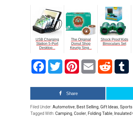
USB Charging
The Original
Shock Proof Kids
Station 5-Port
Donut Shop
Binoculars Set
Desktop...
Keurig Sing...
Facebook
Twitter
Pinterest
Email
Reddit
T
Share
Filed Under:
Automotive
,
Best Selling
,
Gift Ideas
,
Sports
Tagged With:
Camping
,
Cooler
,
Folding Table
,
Insulated