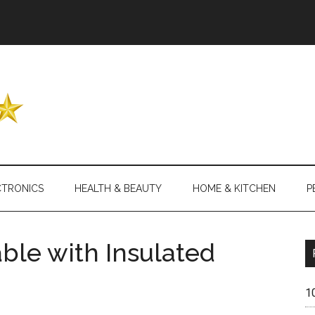
Header
Right
CTRONICS
HEALTH & BEAUTY
HOME & KITCHEN
P
able with Insulated
1