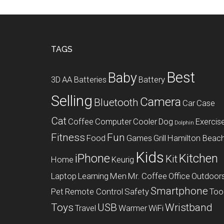
Footer
TAGS
Best
Baby
3D
AA Batteries
Battery
Selling
Camera
Bluetooth
Car
Case
Cat
Coffee
Computer
Cooler
Dog
Exercis
Dolphin
Fitness
Fun
Food
Games
Grill
Hamilton Beac
Kids
iPhone
Kitchen
Kit
Home
Keurig
Laptop
Learning
Men
Mr. Coffee
Office
Outdoor
Smartphone
Pet
Remote Control
Safety
Too
Toys
USB
Wristband
Travel
Warmer
WiFi