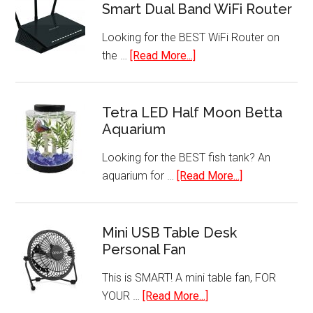
Smart Dual Band WiFi Router
&
Handheld
Looking for the BEST WiFi Router on
Vacuum
about
the …
[Read More...]
Cleaner
NETGEAR
with
Nighthawk
HEPA
AC1750
Tetra LED Half Moon Betta
Filtration
Aquarium
Smart
Dual
Looking for the BEST fish tank? An
Band
about
aquarium for …
[Read More...]
WiFi
Tetra
Router
LED
Half
Mini USB Table Desk
Personal Fan
Moon
Betta
This is SMART! A mini table fan, FOR
Aquarium
about
YOUR …
[Read More...]