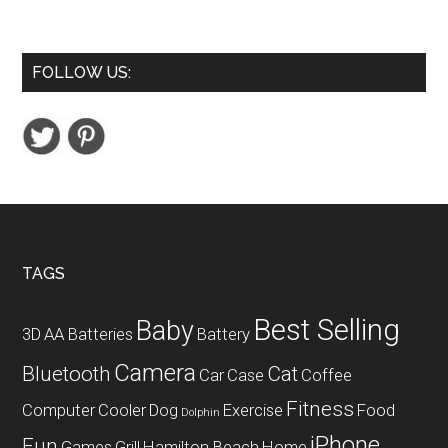
Mini
USB
Table
FOLLOW US:
Desk
Personal
Fan
Footer
TAGS
Best Selling
Baby
3D
AA Batteries
Battery
Camera
Bluetooth
Cat
Car
Case
Coffee
Fitness
Computer
Cooler
Dog
Exercise
Food
Dolphin
iPhone
Fun
Games
Grill
Hamilton Beach
Home