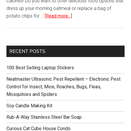
calories! Do you want to offer delicious food options that
dress up your morning oatmeal or replace a bag of
about
potato chips for …
[Read more...]
Hamilton
Beach
32100A
Food
Primary
RECENT POSTS
Dehydrator
Sidebar
100 Best Selling Laptop Stickers
Neatmaster Ultrasonic Pest Repellent – Electronic Pest
Control for Insect, Mice, Roaches, Bugs, Fleas,
Mosquitoes and Spiders
Soy Candle Making Kit
Rub-A-Way Stainless Steel Bar Soap
Curious Cat Cube House Condo