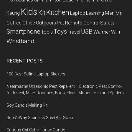
Kids
Kitchen
Kit
Keurig
Laptop
Learning
Men
Mr.
Coffee
Office
Outdoors
Pet
Remote Control
Safety
Smartphone
Toys
USB
Tools
Travel
Warmer
WiFi
Wristband
RECENT POSTS
100 Best Selling Laptop Stickers
Neatmaster Ultrasonic Pest Repellent – Electronic Pest Control
for Insect, Mice, Roaches, Bugs, Fleas, Mosquitoes and Spiders
Soy Candle Making Kit
Rub-A-Way Stainless Steel Bar Soap
Curious Cat Cube House Condo