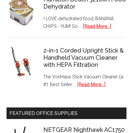
Warmer
Dehydrator
I LOVE dehydrated food, BANANA
about
CHIPS - YUM! So …
[Read More...]
Hamilton
Beach
32100A
2-in-1 Corded Upright Stick &
Handheld Vacuum Cleaner
Food
with HEPA Filtration
Dehydrato
The VonHaus Stick Vacuum Cleaner (a
about
#1 Best Seller …
[Read More...]
2-
in-
1
FEATURED OFFICE SUPPLIES
Corded
Upright
NETGEAR Nighthawk AC1750
Stick