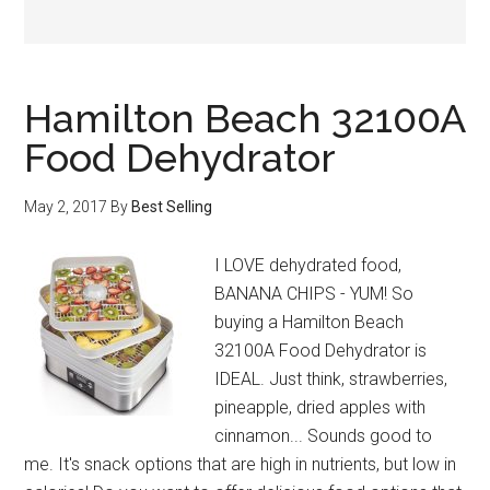
Hamilton Beach 32100A
Food Dehydrator
May 2, 2017
By
Best Selling
I LOVE dehydrated food,
BANANA CHIPS - YUM! So
buying a Hamilton Beach
32100A Food Dehydrator is
IDEAL. Just think, strawberries,
pineapple, dried apples with
cinnamon... Sounds good to
me. It's snack options that are high in nutrients, but low in