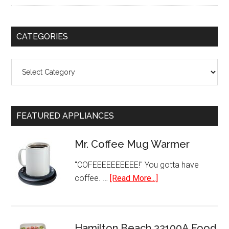
CATEGORIES
Categories
FEATURED APPLIANCES
Mr. Coffee Mug Warmer
"COFEEEEEEEEEE!" You gotta have
about
coffee. …
[Read More...]
Mr.
Coffee
Mug
Hamilton Beach 32100A Food