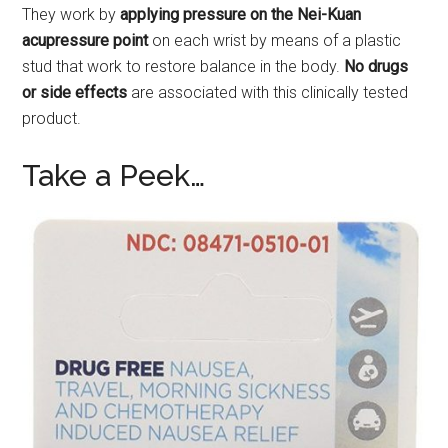
They work by
applying pressure on the Nei-Kuan
acupressure point
on each wrist by means of a plastic
stud that work to restore balance in the body.
No drugs
or side effects
are associated with this clinically tested
product.
Take a Peek…