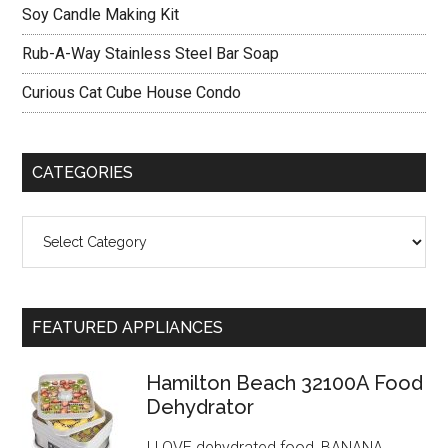
Soy Candle Making Kit
Rub-A-Way Stainless Steel Bar Soap
Curious Cat Cube House Condo
CATEGORIES
Categories
FEATURED APPLIANCES
Hamilton Beach 32100A Food
Dehydrator
I LOVE dehydrated food, BANANA