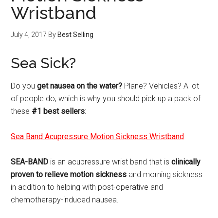
Wristband
July 4, 2017
By
Best Selling
Sea Sick?
Do you
get nausea on the water?
Plane? Vehicles? A lot
of people do, which is why you should pick up a pack of
these
#1 best sellers
:
Sea Band Acupressure Motion Sickness Wristband
SEA-BAND
is an acupressure wrist band that is
clinically
proven to relieve motion sickness
and morning sickness
in addition to helping with post-operative and
chemotherapy-induced nausea.