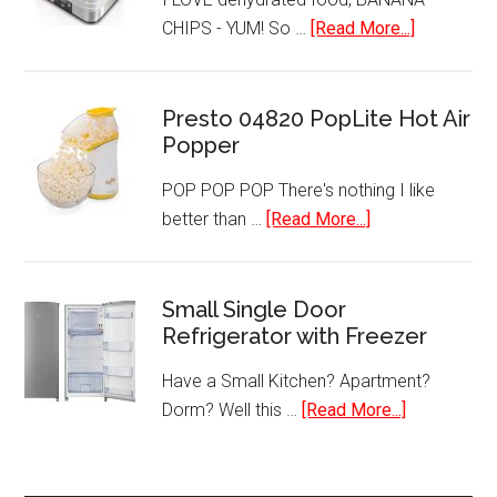
about
CHIPS - YUM! So …
[Read More...]
Hamilton
Beach
32100A
Presto 04820 PopLite Hot Air
Popper
Food
Dehydrato
POP POP POP There's nothing I like
about
better than …
[Read More...]
Presto
04820
PopLite
Small Single Door
Refrigerator with Freezer
Hot
Air
Have a Small Kitchen? Apartment?
Popper
about
Dorm? Well this …
[Read More...]
Small
Single
Door