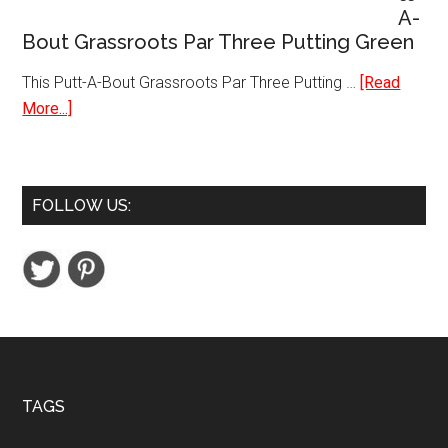
A-
Dual
Bout Grassroots Par Three Putting Green
Band
WiFi
This Putt-A-Bout Grassroots Par Three Putting …
[Read
Router
about
More...]
Putt-
A-
Bout
FOLLOW US:
Grassroots
Par
Three
Putting
Green
Footer
TAGS