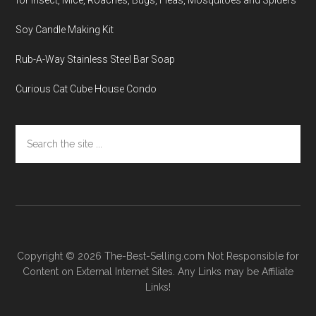
Soy Candle Making Kit
Rub-A-Way Stainless Steel Bar Soap
Curious Cat Cube House Condo
Search
the
site
...
Copyright © 2026
The-Best-Selling.com
Not Responsible for
Content on External Internet Sites. Any Links may be Affiliate
Links!