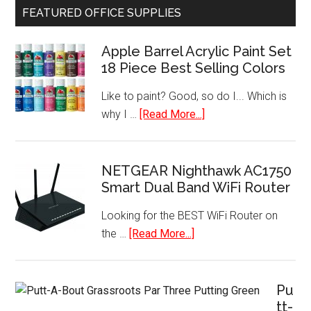
FEATURED OFFICE SUPPLIES
Refrigerato
with
Apple Barrel Acrylic Paint Set
Freezer
18 Piece Best Selling Colors
Like to paint? Good, so do I... Which is
about
why I …
[Read More...]
Apple
Barrel
Acrylic
NETGEAR Nighthawk AC1750
Smart Dual Band WiFi Router
Paint
Set
Looking for the BEST WiFi Router on
18
about
the …
[Read More...]
Piece
NETGEAR
Best
Nighthawk
Selling
AC1750
Pu
Colors
Smart
tt-