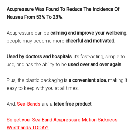
Acupressure Was Found To Reduce The Incidence Of
Nausea From 53% To 23%
.
Acupressure can be
calming and improve your wellbeing
;
people may become more
cheerful and motivated
.
Used by doctors and hospitals
, it’s fast-acting, simple to
use, and has the ability to be
used over and over again
.
Plus, the plastic packaging is
a convenient size
, making it
easy to keep with you at all times.
And,
Sea-Bands
are a
latex free product
.
So get your Sea Band Acupressure Motion Sickness
Wristbands TODAY!