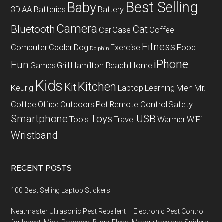
Best Selling
Baby
3D
AA Batteries
Battery
Camera
Bluetooth
Cat
Car
Case
Coffee
Fitness
Computer
Cooler
Dog
Exercise
Food
Dolphin
iPhone
Fun
Games
Grill
Hamilton Beach
Home
Kids
Kitchen
Kit
Keurig
Laptop
Learning
Men
Mr.
Coffee
Office
Outdoors
Pet
Remote Control
Safety
Smartphone
Toys
USB
Tools
Travel
Warmer
WiFi
Wristband
RECENT POSTS
100 Best Selling Laptop Stickers
Neatmaster Ultrasonic Pest Repellent – Electronic Pest Control
for Insect, Mice, Roaches, Bugs, Fleas, Mosquitoes and Spiders