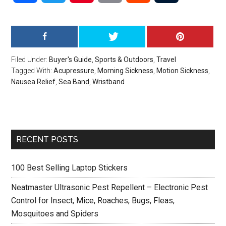
Filed Under:
Buyer's Guide
,
Sports & Outdoors
,
Travel
Tagged With:
Acupressure
,
Morning Sickness
,
Motion Sickness
,
Nausea Relief
,
Sea Band
,
Wristband
Primary
RECENT POSTS
Sidebar
100 Best Selling Laptop Stickers
Neatmaster Ultrasonic Pest Repellent – Electronic Pest
Control for Insect, Mice, Roaches, Bugs, Fleas,
Mosquitoes and Spiders