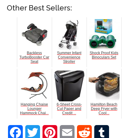
Other Best Sellers:
Backless
Summer Infant
Shock Proof Kids
TurboBooster Car
Convenience
Binoculars Set
Seat
Stroller
Hanging Chaise
6-Sheet Cross-
Hamilton Beach
Lounger
Cut Paper and
Deep Fryer with
Hammock Chai...
Credit ...
Cool...
Facebook
Twitter
Pinterest
Email
Reddit
Tumblr