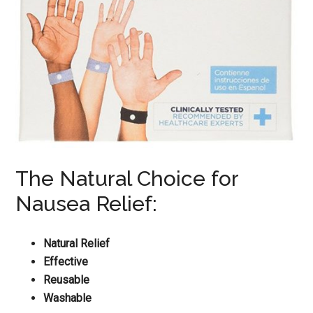
The Natural Choice for
Nausea Relief:
Natural Relief
Effective
Reusable
Washable