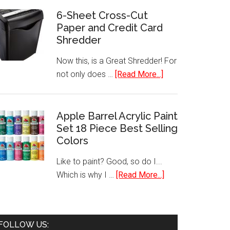
160
6-Sheet Cross-Cut
Paper and Credit Card
Handheld
Shredder
Label
Maker
Now this, is a Great Shredder! For
about
not only does …
[Read More...]
6-
Sheet
Cross-
Apple Barrel Acrylic Paint
Set 18 Piece Best Selling
Cut
Colors
Paper
and
Like to paint? Good, so do I...
Credit
about
Which is why I …
[Read More...]
Card
Apple
Shredder
Barrel
Acrylic
FOLLOW US:
Paint