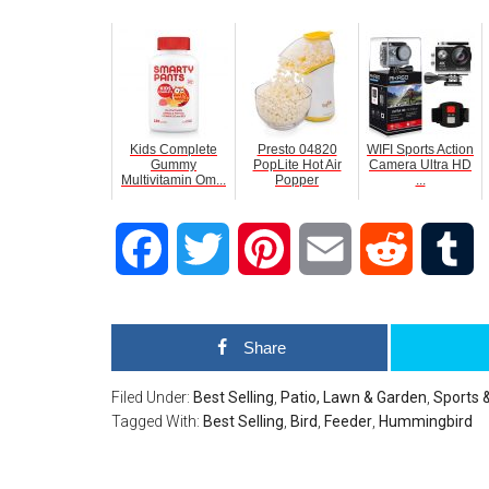
Kids Complete
Presto 04820
WIFI Sports Action
Gummy
PopLite Hot Air
Camera Ultra HD
Multivitamin Om...
Popper
...
Facebook
Twitter
Pinterest
Email
Reddit
T
Share
Filed Under:
Best Selling
,
Patio, Lawn & Garden
,
Sports 
Tagged With:
Best Selling
,
Bird
,
Feeder
,
Hummingbird