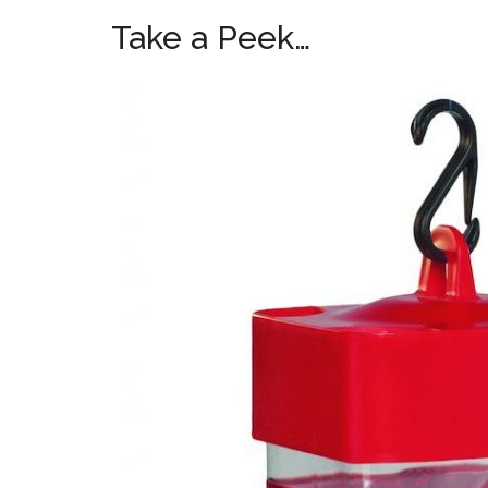
Take a Peek…