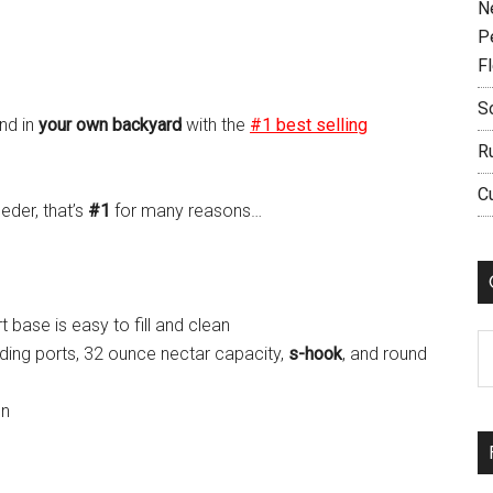
N
P
F
S
nd in
your own backyard
with the
#1 best selling
R
C
eder, that’s
#1
for many reasons…
base is easy to fill and clean
C
ding ports, 32 ounce nectar capacity,
s-hook
, and round
on