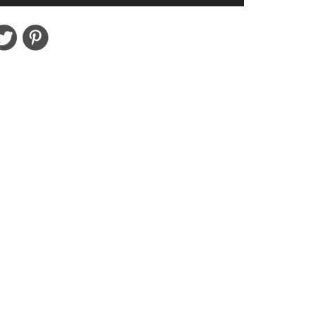
Set
18
Piece
Best
Selling
Colors