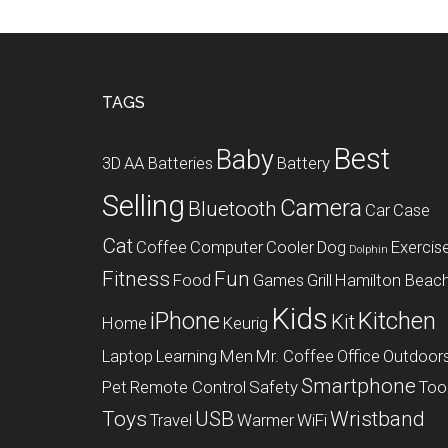
Footer
TAGS
Best
Baby
3D
AA Batteries
Battery
Selling
Camera
Bluetooth
Car
Case
Cat
Coffee
Computer
Cooler
Dog
Exercis
Dolphin
Fitness
Fun
Food
Games
Grill
Hamilton Beac
Kids
iPhone
Kitchen
Kit
Home
Keurig
Laptop
Learning
Men
Mr. Coffee
Office
Outdoor
Smartphone
Pet
Remote Control
Safety
Too
Toys
USB
Wristband
Travel
Warmer
WiFi