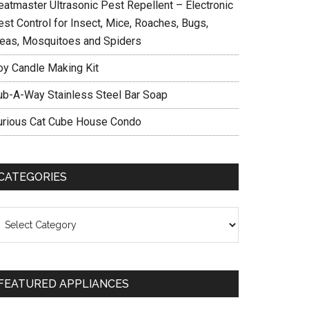
eatmaster Ultrasonic Pest Repellent – Electronic
est Control for Insect, Mice, Roaches, Bugs,
leas, Mosquitoes and Spiders
oy Candle Making Kit
ub-A-Way Stainless Steel Bar Soap
urious Cat Cube House Condo
CATEGORIES
ategories
FEATURED APPLIANCES