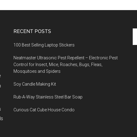
RECENT POSTS
Se
th
100 Best Selling Laptop Stickers
si
...
Neatmaster Ultrasonic Pest Repellent – Electronic Pest
Control for Insect, Mice, Roaches, Bugs, Fleas,
Mosquitoes and Spiders
e
Soy Candle Making Kit
h
Rub-A-Way Stainless Steel Bar Soap
s
Curious Cat Cube House Condo
ls