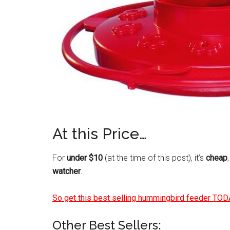
At this Price…
For
under $10
(at the time of this post), it’s
cheap
watcher
.
So get this best selling hummingbird feeder TOD
Other Best Sellers: