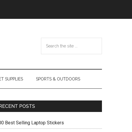
Search
the
site
...
ET SUPPLIES
SPORTS & OUTDOORS
Primary
RECENT POSTS
Sidebar
00 Best Selling Laptop Stickers