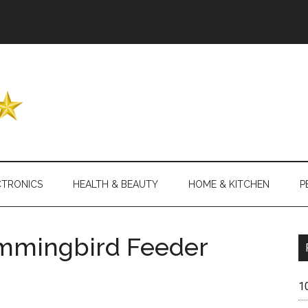
Header
Right
CTRONICS
HEALTH & BEAUTY
HOME & KITCHEN
P
ummingbird Feeder
1