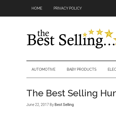
Skip
Main
Skip
Skip
Skip
Skip
HOME
PRIVACY POLICY
to
to
to
to
links
navigation
content
secondary
primary
footer
menu
sidebar
AUTOMOTIVE
BABY PRODUCTS
ELE
The Best Selling H
June 22, 2017
By
Best Selling