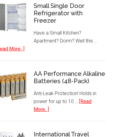
Small Single Door
Refrigerator with
Freezer
Have a Small Kitchen?
Apartment? Dorm? Well this …
about
ead More...]
Small
Single
Door
AA Performance Alkaline
Refrigerator
Batteries (48-Pack)
with
Anti-Leak Protection! Holds in
Freezer
power for up to 10 …
[Read
about
More...]
AA
Performance
Alkaline
International Travel