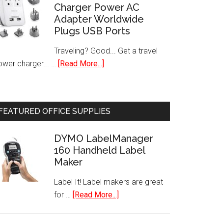
Charger Power AC
Batteries
Adapter Worldwide
(48-
Plugs USB Ports
Pack)
Traveling? Good... Get a travel
about
ower charger... …
[Read More...]
International
Travel
Charger
FEATURED OFFICE SUPPLIES
Power
AC
DYMO LabelManager
Adapter
160 Handheld Label
Worldwide
Maker
Plugs
USB
Label It! Label makers are great
Ports
about
for …
[Read More...]
DYMO
LabelManager