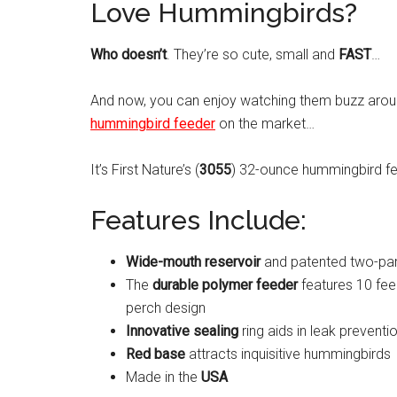
Love Hummingbirds?
Who doesn’t
. They’re so cute, small and
FAST
…
And now, you can enjoy watching them buzz arou
hummingbird feeder
on the market…
It’s First Nature’s (
3055
) 32-ounce hummingbird fe
Features Include:
Wide-mouth reservoir
and patented two-part 
The
durable polymer feeder
features 10 fee
perch design
Innovative sealing
ring aids in leak preventi
Red base
attracts inquisitive hummingbirds
Made in the
USA