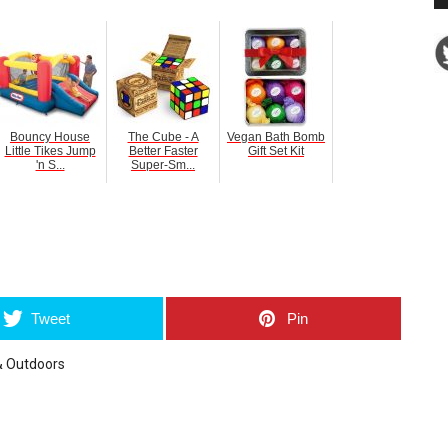
Bouncy House
The Cube - A
Vegan Bath Bomb
Little Tikes Jump
Better Faster
Gift Set Kit
'n S...
Super-Sm...
umblr
Tweet
Pin
& Outdoors