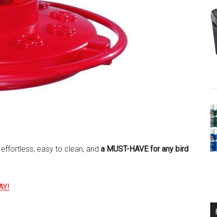
, effortless, easy to clean, and
a MUST-HAVE for any bird
AY!