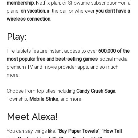
membership
, Netflix plan, or Showtime subscription—on a
plane,
on vacation
, in the car, or wherever
you don’t have a
wireless connection
.
Play:
Fire tablets feature instant access to over
600,000 of the
most popular free and best-selling games
, social media,
premium TV and movie provider apps, and so much
more.
Choose from top titles including
Candy Crush Saga
,
Township,
Mobile Strike
, and more.
Meet Alexa!
You can say things like: “
Buy Paper Towels
“, “
How Tall