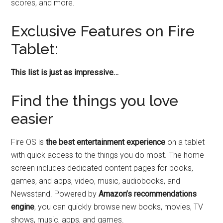
scores, and more.
Exclusive Features on Fire
Tablet:
This list is just as impressive…
Find the things you love
easier
Fire OS is
the best entertainment experience
on a tablet
with quick access to the things you do most. The home
screen includes dedicated content pages for books,
games, and apps, video, music, audiobooks, and
Newsstand. Powered by
Amazon’s recommendations
engine
, you can quickly browse new books, movies, TV
shows, music, apps, and games.