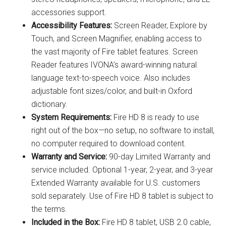
accessories support.
Accessibility Features:
Screen Reader, Explore by
Touch, and Screen Magnifier, enabling access to
the vast majority of Fire tablet features. Screen
Reader features IVONA’s award-winning natural
language text-to-speech voice. Also includes
adjustable font sizes/color, and built-in Oxford
dictionary.
System Requirements:
Fire HD 8 is ready to use
right out of the box—no setup, no software to install,
no computer required to download content.
Warranty and Service:
90-day Limited Warranty and
service included. Optional 1-year, 2-year, and 3-year
Extended Warranty available for U.S. customers
sold separately. Use of Fire HD 8 tablet is subject to
the terms.
Included in the Box:
Fire HD 8 tablet, USB 2.0 cable,