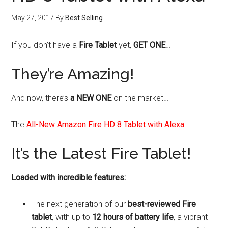
May 27, 2017
By
Best Selling
If you don’t have a
Fire Tablet
yet,
GET ONE
…
They’re Amazing!
And now, there’s
a NEW ONE
on the market…
The
All-New Amazon Fire HD 8 Tablet with Alexa
.
It’s the Latest Fire Tablet!
Loaded with incredible features:
The next generation of our
best-reviewed Fire
tablet
, with up to
12 hours of battery life
, a vibrant