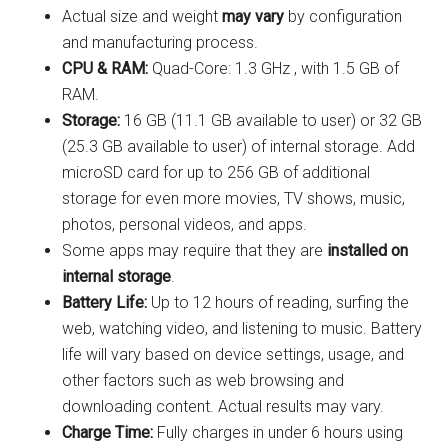
Actual size and weight
may vary
by configuration
and manufacturing process.
CPU & RAM:
Quad-Core: 1.3 GHz , with 1.5 GB of
RAM.
Storage:
16 GB (11.1 GB available to user) or 32 GB
(25.3 GB available to user) of internal storage. Add
microSD card for up to 256 GB of additional
storage for even more movies, TV shows, music,
photos, personal videos, and apps.
Some apps may require that they are
installed on
internal storage
.
Battery Life:
Up to 12 hours of reading, surfing the
web, watching video, and listening to music. Battery
life will vary based on device settings, usage, and
other factors such as web browsing and
downloading content. Actual results may vary.
Charge Time:
Fully charges in under 6 hours using