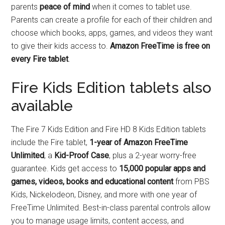
parents
peace of mind
when it comes to tablet use.
Parents can create a profile for each of their children and
choose which books, apps, games, and videos they want
to give their kids access to.
Amazon FreeTime is free on
every Fire tablet
.
Fire Kids Edition tablets also
available
The Fire 7 Kids Edition and Fire HD 8 Kids Edition tablets
include the Fire tablet,
1-year of Amazon FreeTime
Unlimited
, a
Kid-Proof Case
, plus a 2-year worry-free
guarantee. Kids get access to
15,000 popular apps and
games, videos, books and educational content
from PBS
Kids, Nickelodeon, Disney, and more with one year of
FreeTime Unlimited. Best-in-class parental controls allow
you to manage usage limits, content access, and