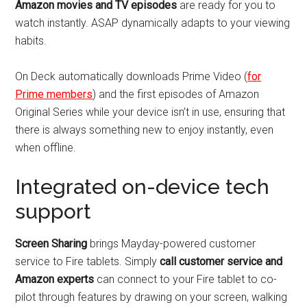
Amazon movies and TV episodes
are ready for you to
watch instantly. ASAP dynamically adapts to your viewing
habits.
On Deck automatically downloads Prime Video (
for
Prime members
) and the first episodes of Amazon
Original Series while your device isn’t in use, ensuring that
there is always something new to enjoy instantly, even
when offline.
Integrated on-device tech
support
Screen Sharing
brings Mayday-powered customer
service to Fire tablets. Simply
call customer service and
Amazon experts
can connect to your Fire tablet to co-
pilot through features by drawing on your screen, walking