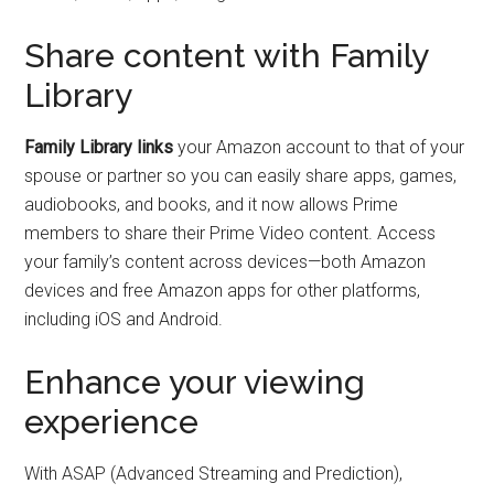
Share content with Family
Library
Family Library links
your Amazon account to that of your
spouse or partner so you can easily share apps, games,
audiobooks, and books, and it now allows Prime
members to share their Prime Video content. Access
your family’s content across devices—both Amazon
devices and free Amazon apps for other platforms,
including iOS and Android.
Enhance your viewing
experience
With ASAP (Advanced Streaming and Prediction),