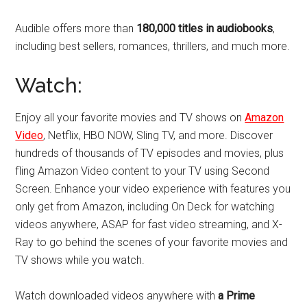
Audible offers more than
180,000 titles in audiobooks
,
including best sellers, romances, thrillers, and much more.
Watch:
Enjoy all your favorite movies and TV shows on
Amazon
Video
, Netflix, HBO NOW, Sling TV, and more. Discover
hundreds of thousands of TV episodes and movies, plus
fling Amazon Video content to your TV using Second
Screen. Enhance your video experience with features you
only get from Amazon, including On Deck for watching
videos anywhere, ASAP for fast video streaming, and X-
Ray to go behind the scenes of your favorite movies and
TV shows while you watch.
Watch downloaded videos anywhere with
a Prime