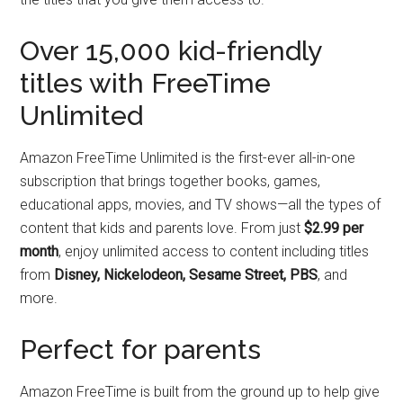
Over 15,000 kid-friendly
titles with FreeTime
Unlimited
Amazon FreeTime Unlimited is the first-ever all-in-one
subscription that brings together books, games,
educational apps, movies, and TV shows—all the types of
content that kids and parents love. From just
$2.99 per
month
, enjoy unlimited access to content including titles
from
Disney, Nickelodeon, Sesame Street, PBS
, and
more.
Perfect for parents
Amazon FreeTime is built from the ground up to help give