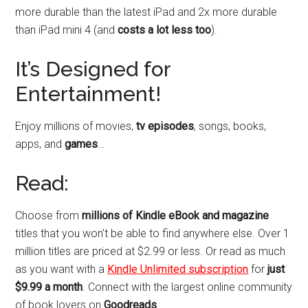
more durable than the latest iPad and 2x more durable
than iPad mini 4 (and
costs a lot less too
).
It’s Designed for
Entertainment!
Enjoy millions of movies,
tv episodes
, songs, books,
apps, and
games
…
Read:
Choose from
millions of Kindle eBook and magazine
titles that you won’t be able to find anywhere else. Over 1
million titles are priced at $2.99 or less. Or read as much
as you want with a
Kindle Unlimited subscription
for
just
$9.99 a month
. Connect with the largest online community
of book lovers on
Goodreads
.