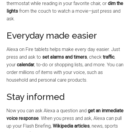
thermostat while reading in your favorite chair, or
dim the
lights
from the couch to watch a movie—just press and
ask.
Everyday made easier
Alexa on Fire tablets helps make every day easier. Just
press and ask to
set alarms and timers
, check
traffic
,
your
calendar
, to-do or shopping lists, and more. You can
order millions of items with your voice, such as
household and personal care products.
Stay informed
Now you can ask Alexa a question and
get an immediate
voice response
. When you press and ask, Alexa can pull
up your Flash Briefing,
Wikipedia articles
, news, sports