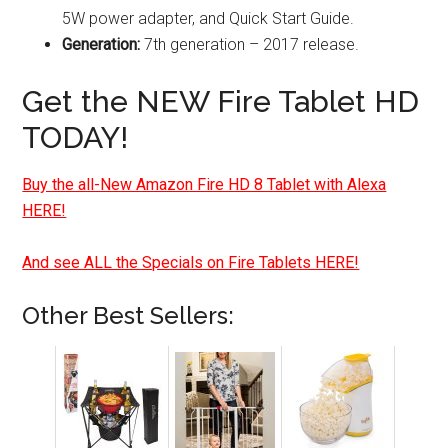
5W power adapter, and Quick Start Guide.
Generation:
7th generation – 2017 release.
Get the NEW Fire Tablet HD
TODAY!
Buy the all-New Amazon Fire HD 8 Tablet with Alexa
HERE!
And see ALL the Specials on Fire Tablets HERE!
Other Best Sellers: