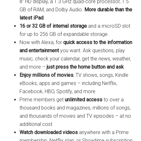
8″ HD display, a 1.3 GHz quad-core processor, 1.5
GB of RAM, and Dolby Audio.
More durable than the
latest iPad
.
16 or 32 GB of internal storage
and a microSD slot
for up to 256 GB of expandable storage.
Now with Alexa, for
quick access to the information
and entertainment
you want. Ask questions, play
music, check your calendar, get the news, weather,
and more –
just press the home button and ask
.
Enjoy millions of movies
, TV shows, songs, Kindle
eBooks, apps and games – including Netflix,
Facebook, HBO, Spotify, and more.
Prime members get
unlimited access
to over a
thousand books and magazines, millions of songs,
and thousands of movies and TV episodes – at no
additional cost.
Watch downloaded videos
anywhere with a Prime
membership, Netflix plan, or Showtime subscription.