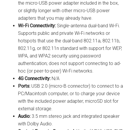
the micro-USB power adapter included in the box,
or slightly longer with other micro-USB power
adapters that you may already have.
Wi-Fi Connectivity:
Single-antenna dual-band Wi-Fi.
Supports public and private Wi-Fi networks or
hotspots that use the dual-band 802.11a, 802.11b,
802.11g, or 802.11n standard with support for WEP,
WPA, and WPA2 security using password
authentication; does not support connecting to ad-
hoc (or peer-to-peer) Wi-Fi networks.
4G Connectivity:
N/A
Ports:
USB 2.0 (micro-B connector) to connect to a
PC/Macintosh computer, or to charge your device
with the included power adapter; microSD slot for
external storage.
Audio:
3.5 mm stereo jack and integrated speaker
with Dolby Audio.