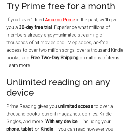
Try Prime free for a month
If you haven’t tried
Amazon Prime
in the past, we’ll give
you a
30-day free trial
. Experience what millions of
members already enjoy—unlimited streaming of
thousands of hit movies and TV episodes, ad-free
access to over two million songs, over a thousand Kindle
books, and
Free Two-Day Shipping
on millions of items.
Learn more
Unlimited reading on any
device
Prime Reading gives you
unlimited access
to over a
thousand books, current magazines, comics, Kindle
Singles, and more.
With any device
– including your
phone
,
tablet
, or
Kindle
– you can read however you