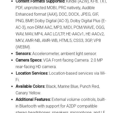
Content Formats Supported:
Kindle (AZW), KF8, TXT,
PDF, unprotected MOBI, PRC natively, Audible
Enhanced format (AAX), DOC, DOCX, JPEG, GIF,
PNG, BMP, Dolby Digital (AC-3), Dolby Digital Plus (E-
AC-3), non-DRM AAC, MP3, MIDI, PCM/WAVE, OGG,
WAV, M4V, MP4, AAC LC/LTP, HE-AACv1, HE-AACv2,
MKV, AMR-NB, AMR-WB, HTML5, CSS3, 3GP, VP8
(WEBM).
Sensors:
Accelerometer, ambient light sensor.
Camera Specs:
VGA Front-facing Camera. 2.0 MP
rear-facing HD camera.
Location Services:
Location-based services via Wi-
Fi.
Available Colors:
Black, Marine Blue, Punch Red,
Canary Yellow.
Additional Features:
External volume controls, built-
in Bluetooth with support for A2DP compatible
stereo headphones, speakers, microphone, and LE