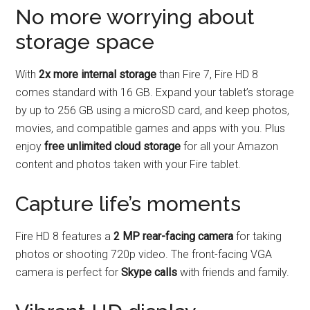
No more worrying about
storage space
With
2x more internal storage
than Fire 7, Fire HD 8
comes standard with 16 GB. Expand your tablet’s storage
by up to 256 GB using a microSD card, and keep photos,
movies, and compatible games and apps with you. Plus
enjoy
free unlimited cloud storage
for all your Amazon
content and photos taken with your Fire tablet.
Capture life’s moments
Fire HD 8 features a
2 MP rear-facing camera
for taking
photos or shooting 720p video. The front-facing VGA
camera is perfect for
Skype calls
with friends and family.