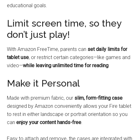
educational goals.
Limit screen time, so they
don’t just play!
With Amazon FreeTime, parents can
set daily limits for
tablet use
, or restrict certain categories—like games and
video—
while leaving unlimited time for reading
.
Make it Personal
Made with premium fabric, our
slim, form-fitting case
designed by Amazon conveniently allows your Fire tablet
to rest in either landscape or portrait orientation so you
can
enjoy your content hands-free
.
Easy to attach and remove, the cases are integrated with