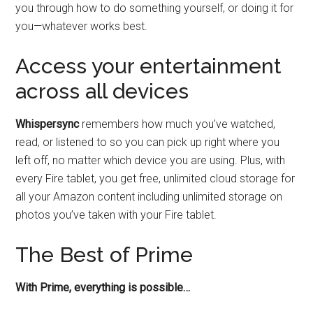
you through how to do something yourself, or doing it for
you—whatever works best.
Access your entertainment
across all devices
Whispersync
remembers how much you’ve watched,
read, or listened to so you can pick up right where you
left off, no matter which device you are using. Plus, with
every Fire tablet, you get free, unlimited cloud storage for
all your Amazon content including unlimited storage on
photos you’ve taken with your Fire tablet.
The Best of Prime
With Prime, everything is possible…