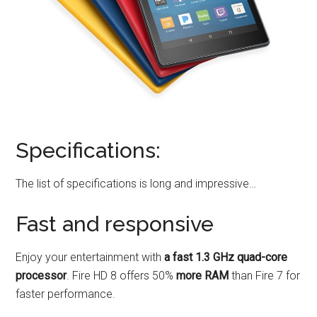
Specifications:
The list of specifications is long and impressive…
Fast and responsive
Enjoy your entertainment with
a fast 1.3 GHz quad-core
processor
. Fire HD 8 offers 50%
more RAM
than Fire 7 for
faster performance.