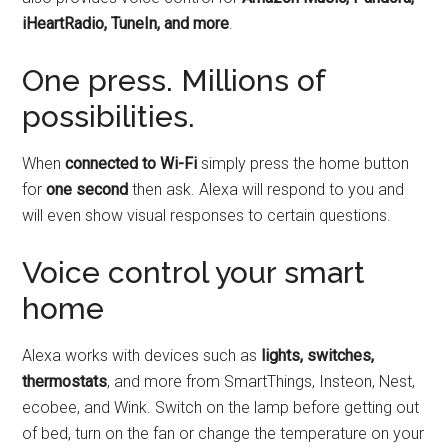
iHeartRadio, TuneIn, and more
.
One press. Millions of
possibilities.
When
connected to Wi-Fi
simply press the home button
for
one second
then ask. Alexa will respond to you and
will even show visual responses to certain questions.
Voice control your smart
home
Alexa works with devices such as
lights, switches,
thermostats
, and more from SmartThings, Insteon, Nest,
ecobee, and Wink. Switch on the lamp before getting out
of bed, turn on the fan or change the temperature on your