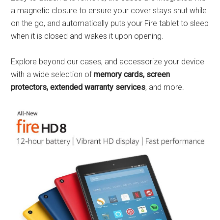
a magnetic closure to ensure your cover stays shut while
on the go, and automatically puts your Fire tablet to sleep
when it is closed and wakes it upon opening.
Explore beyond our cases, and accessorize your device
with a wide selection of
memory cards, screen
protectors, extended warranty services
, and more.