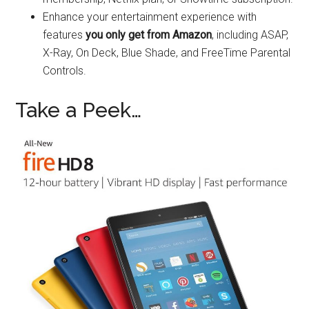
Enhance your entertainment experience with
features
you only get from Amazon
, including ASAP,
X-Ray, On Deck, Blue Shade, and FreeTime Parental
Controls.
Take a Peek…