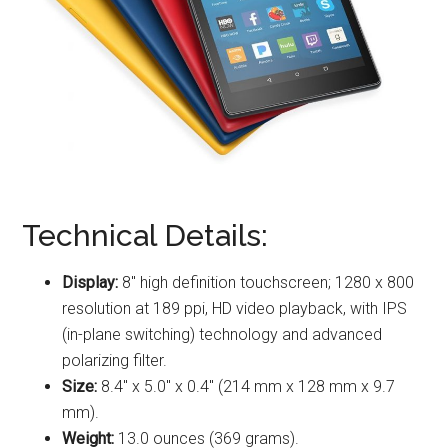
Technical Details:
Display:
8″ high definition touchscreen; 1280 x 800
resolution at 189 ppi, HD video playback, with IPS
(in-plane switching) technology and advanced
polarizing filter.
Size:
8.4″ x 5.0″ x 0.4″ (214 mm x 128 mm x 9.7
mm).
Weight:
13.0 ounces (369 grams).