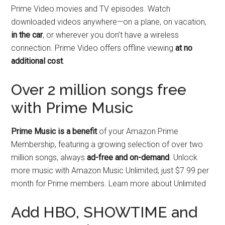
Prime Video movies and TV episodes. Watch
downloaded videos anywhere—on a plane, on vacation,
in the car
, or wherever you don’t have a wireless
connection. Prime Video offers offline viewing
at no
additional cost
.
Over 2 million songs free
with Prime Music
Prime Music is a benefit
of your Amazon Prime
Membership, featuring a growing selection of over two
million songs, always
ad-free and on-demand
. Unlock
more music with Amazon Music Unlimited, just $7.99 per
month for Prime members. Learn more about Unlimited
Add HBO, SHOWTIME and