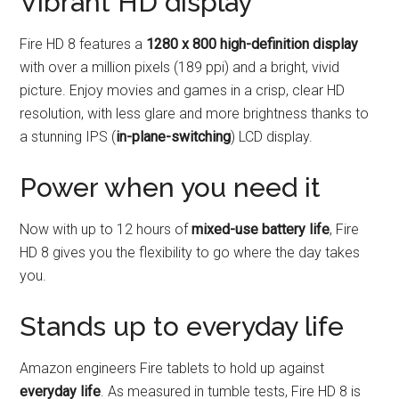
Vibrant HD display
Fire HD 8 features a
1280 x 800 high-definition display
with over a million pixels (189 ppi) and a bright, vivid
picture. Enjoy movies and games in a crisp, clear HD
resolution, with less glare and more brightness thanks to
a stunning IPS (
in-plane-switching
) LCD display.
Power when you need it
Now with up to 12 hours of
mixed-use battery life
, Fire
HD 8 gives you the flexibility to go where the day takes
you.
Stands up to everyday life
Amazon engineers Fire tablets to hold up against
everyday life
. As measured in tumble tests, Fire HD 8 is