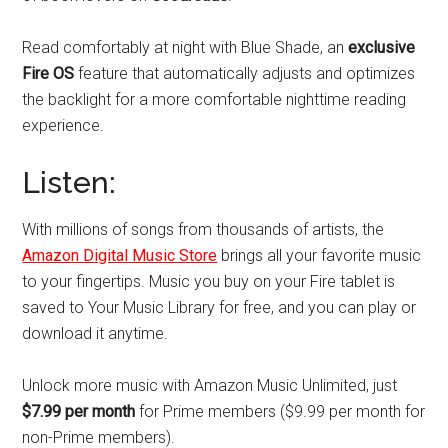
Read comfortably at night with Blue Shade, an
exclusive
Fire OS
feature that automatically adjusts and optimizes
the backlight for a more comfortable nighttime reading
experience.
Listen:
With millions of songs from thousands of artists, the
Amazon Digital Music Store
brings all your favorite music
to your fingertips. Music you buy on your Fire tablet is
saved to Your Music Library for free, and you can play or
download it anytime.
Unlock more music with Amazon Music Unlimited, just
$7.99 per month
for Prime members ($9.99 per month for
non-Prime members).