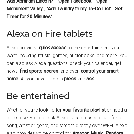
was Abraham Lincoln?
“, “
Open Facebook
“, “
Open
Monument Valley
“, “
Add Laundry to my To-Do List
“, “
Set
Timer for 20 Minutes
“…
Alexa on Fire tablets
Alexa provides
quick access
to the entertainment you
want, including music, games, audiobooks, and more. You
can also ask Alexa questions, check your calendar, get
news,
find sports scores
, and even
control your smart
home
. All you have to do is
press
and
ask
.
Be entertained
Whether you’re looking for
your favorite playlist
or need a
quick joke, you can ask Alexa. Just press and ask for a
song, artist or genre, and stream directly over Wi-Fi. Alexa
also provides voice control for
Amazon Music, Pandora,