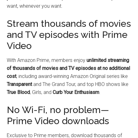
want, whenever you want.
Stream thousands of movies
and TV episodes with Prime
Video
With Amazon Prime, members enjoy
unlimited streaming
of thousands of movies and TV episodes at no additional
cost
, including award-winning Amazon Original series like
Transparent
and The Grand Tour, and top HBO shows like
True Blood
, Girls, and
Curb Your Enthusiasm
.
No Wi-Fi, no problem—
Prime Video downloads
Exclusive to Prime members, download thousands of