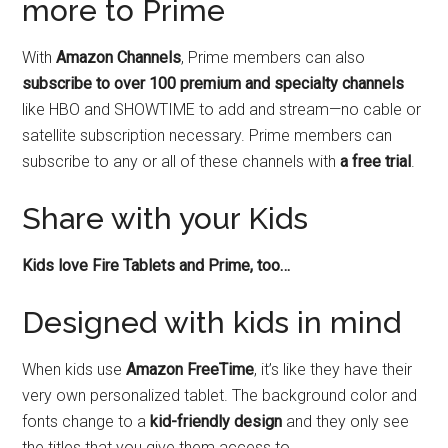
more to Prime
With
Amazon Channels
, Prime members can also
subscribe to over 100 premium and specialty channels
like HBO and SHOWTIME to add and stream—no cable or
satellite subscription necessary. Prime members can
subscribe to any or all of these channels with
a free trial
.
Share with your Kids
Kids love Fire Tablets and Prime, too…
Designed with kids in mind
When kids use
Amazon FreeTime
, it’s like they have their
very own personalized tablet. The background color and
fonts change to a
kid-friendly design
and they only see
the titles that you give them access to.